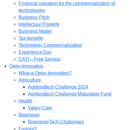
Financial valuation for the commercialization of
technologies
Business Pitch
Intellectual Property
Business Model
Tax benefits
Technology Commercialization
Experience Day
CATI – Free Service
Open Innovation
What is Open Innovation?
Agriculture
Agrifoodtech Challenge 2024
Agrifoodtech Challenge Maturation Fund
Health
Valley Care
Bioenergy
BioenergyTech Challenges
Fusioni3