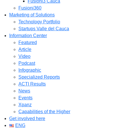
Fusioni3 Cauca
Fusioni360
Marketing of Solutions
Technology Portfolio
Startups Valle del Cauca
Information Center
Featured
Article
Video
Podcast
Infographic
Specialized Reports
ACTI Results
News
Events
Xpanz
Capabilities of the Higher
Get involved here
ENG