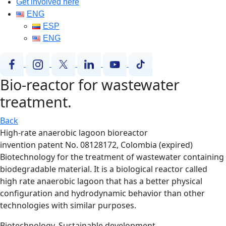
Get involved here
ENG
ESP
ENG
Bio-reactor for wastewater
treatment.
Back
High-rate anaerobic lagoon bioreactor
invention patent No. 08128172, Colombia (expired)
Biotechnology for the treatment of wastewater containing
biodegradable material. It is a biological reactor called
high rate anaerobic lagoon that has a better physical
configuration and hydrodynamic behavior than other
technologies with similar purposes.
Biotechnology, Sustainable development