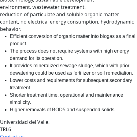
environment. wastewater treatment.
reduction of particulate and soluble organic matter
content, no electrical energy consumption, hydrodynamic
behavior.
Efficient conversion of organic matter into biogas as a final
product.
The process does not require systems with high energy
demand for its operation.
It provides mineralized sewage sludge, which with prior
dewatering could be used as fertilizer or soil remediation.
Lower costs and requirements for subsequent secondary
treatment.
Shorter treatment time, operational and maintenance
simplicity.
Higher removals of BOD5 and suspended solids.
Universidad del Valle.
TRL6
Contact us