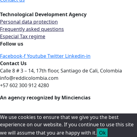
Technological Development Agency
Personal data protection
Frequently asked questions
Especial Tax regime
Follow us
Facebook-f
Youtube
Twitter
Linkedin-in
Contact Us
Calle 8 # 3 – 14, 17th floor, Santiago de Cali, Colombia
info@reddicolombia.com
+57 602 300 912 4280
An agency recognized by Minciencias
We use cookies to ensure that we give you the best
experience on our website. If you continue to use this site
we will assume that you are happy with it.
Ok