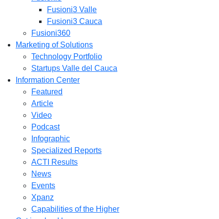
Fusioni3 Valle
Fusioni3 Cauca
Fusioni360
Marketing of Solutions
Technology Portfolio
Startups Valle del Cauca
Information Center
Featured
Article
Video
Podcast
Infographic
Specialized Reports
ACTI Results
News
Events
Xpanz
Capabilities of the Higher