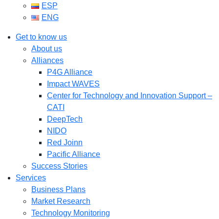
ESP
ENG
Get to know us
About us
Alliances
P4G Alliance
Impact WAVES
Center for Technology and Innovation Support –
CATI
DeepTech
NIDO
Red Joinn
Pacific Alliance
Success Stories
Services
Business Plans
Market Research
Technology Monitoring