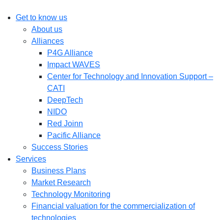
Get to know us
About us
Alliances
P4G Alliance
Impact WAVES
Center for Technology and Innovation Support –
CATI
DeepTech
NIDO
Red Joinn
Pacific Alliance
Success Stories
Services
Business Plans
Market Research
Technology Monitoring
Financial valuation for the commercialization of
technologies