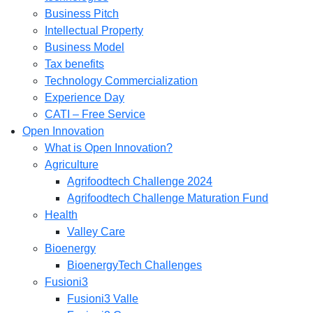
Business Pitch
Intellectual Property
Business Model
Tax benefits
Technology Commercialization
Experience Day
CATI – Free Service
Open Innovation
What is Open Innovation?
Agriculture
Agrifoodtech Challenge 2024
Agrifoodtech Challenge Maturation Fund
Health
Valley Care
Bioenergy
BioenergyTech Challenges
Fusioni3
Fusioni3 Valle