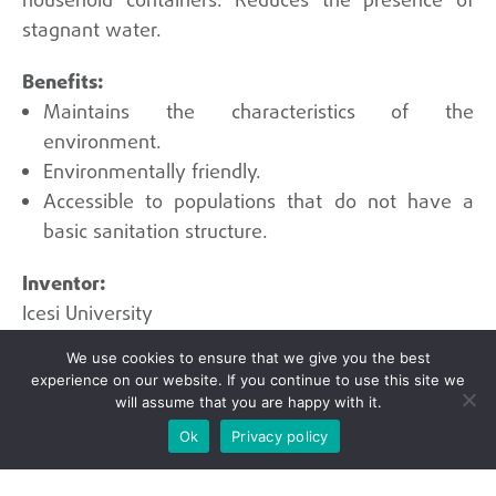
household containers. Reduces the presence of
stagnant water.
Maintains the characteristics of the
environment.
Environmentally friendly.
Accessible to populations that do not have a
basic sanitation structure.
Icesi University
We use cookies to ensure that we give you the best
experience on our website. If you continue to use this site we
will assume that you are happy with it.
Ok
Privacy policy