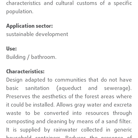
characteristics and cultural customs of a specific
population.
sustainable development
Building / bathroom.
Design adapted to communities that do not have
basic sanitation (aqueduct and sewerage).
Preserves the aesthetics of the forest areas where
it could be installed. Allows gray water and excreta
waste to be converted into resources through
composting and cleaning by means of a sand filter.
It is supplied by rainwater collected in generic