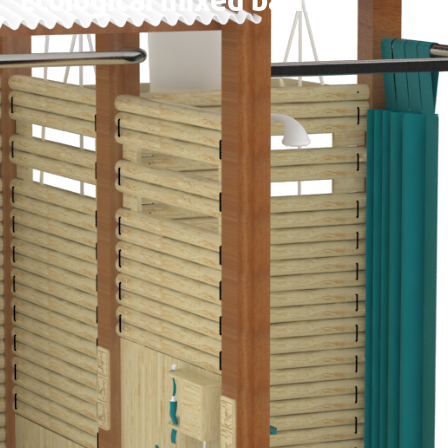
Ecological mixed bath