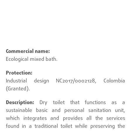
Back
Ecological mixed bath.
Industrial design NC2017/0002128, Colombia
(Granted).
Dry toilet that functions as a
sustainable basic and personal sanitation unit,
which integrates and provides all the services
found in a traditional toilet while preserving the