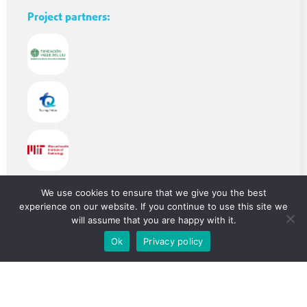
Project partners:
Beneficiaries:
We use cookies to ensure that we give you the best
experience on our website. If you continue to use this site we
will assume that you are happy with it.
Ok
Privacy policy