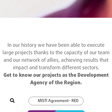
In our history we have been able to execute
large projects thanks to the capacity of our team
and our network of allies, achieving results that
impact and transform different sectors.
Get to know our projects as the Development
Agency of the Region.