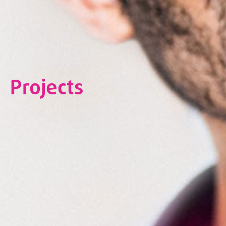
Projects