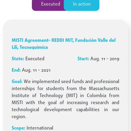
Executed
In action
MISTI Agreement- REDDI MIT, Fundación Valle del
Lili, Tecnoquímica
Executed
Aug. 11 - 2019
Aug. 11 - 2021
We implemented seed funds and professional
internships for students from the Massachusetts
Institute of Technology (MIT) in Colombia from
MISTI with the goal of increasing research and
technological development capabilities in our
region.
International