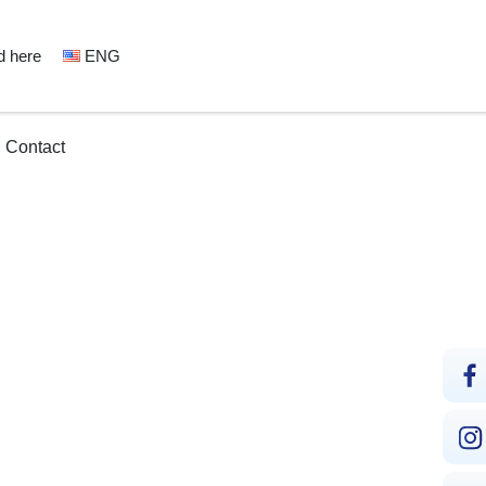
d here
ENG
Contact