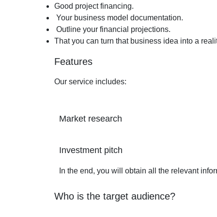
Good project financing.
Your business model documentation.
Outline your financial projections.
That you can turn that business idea into a realit
Features
Our service includes:
Market research
Investment pitch
In the end, you will obtain all the relevant inf
Who is the target audience?