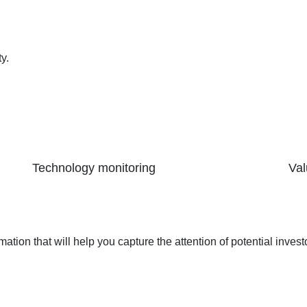
y.
Technology monitoring
Val
ormation that will help you capture the attention of potential inves