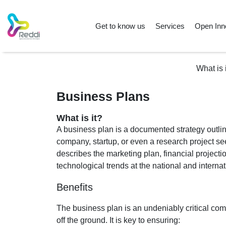
Get to know us
Services
Open Inn
What is 
Business Plans
What is it?
A business plan is a documented strategy outlin
company, startup, or even a research project se
describes the marketing plan, financial projecti
technological trends at the national and internat
Benefits
The business plan is an undeniably critical co
off the ground. It is key to ensuring: