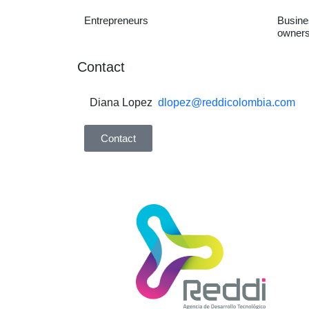
Entrepreneurs
Busine
owners
Contact
Diana Lopez
dlopez@reddicolombia.com
Contact