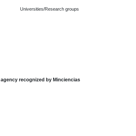
Universities/Research groups
 agency recognized by Minciencias