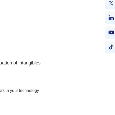
uation of intangibles
tors in your technology