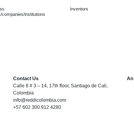
ss
Inventors
/companies/institutions
Contact Us
An
Calle 8 # 3 – 14, 17th floor, Santiago de Cali,
Colombia
info@reddicolombia.com
+57 602 300 912 4280