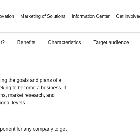
ovation
Marketing of Solutions
Information Center
Get involve
it?
Benefits
Characteristics
Target audience
ing the goals and plans of a
eking to become a business. It
ons, market research, and
ional levels
mponent for any company to get