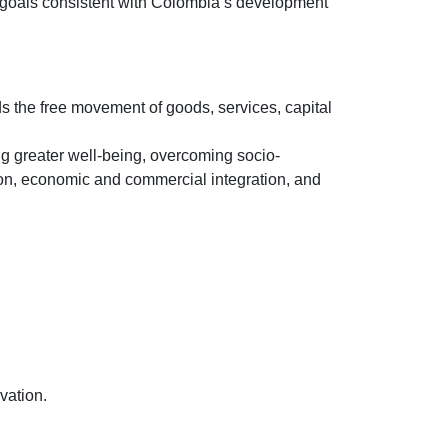
tic goals consistent with Colombia’s development
ds the free movement of goods, services, capital
g greater well-being, overcoming socio-
ation, economic and commercial integration, and
vation.