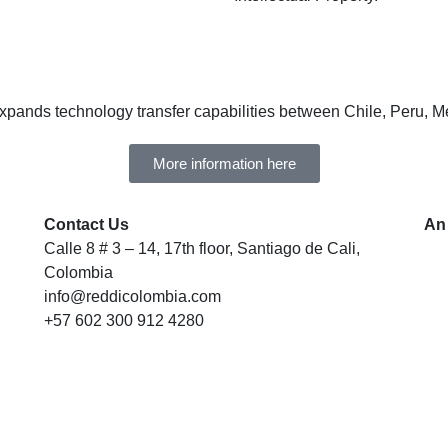
expands technology transfer capabilities between Chile, Peru, 
More information here
Contact Us
An
Calle 8 # 3 – 14, 17th floor, Santiago de Cali,
Colombia
info@reddicolombia.com
+57 602 300 912 4280