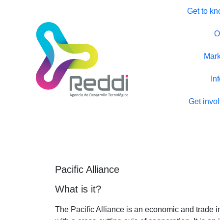
Get to kn
O
Mark
In
Get invo
Pacific Alliance
What is it?
The Pacific Alliance is an economic and trade i