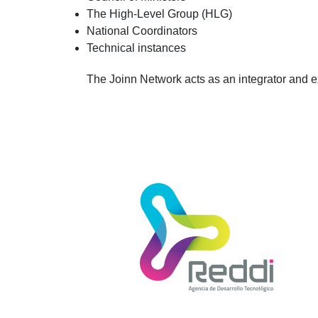
The High-Level Group (HLG)
National Coordinators
Technical instances
The Joinn Network acts as an integrator and 