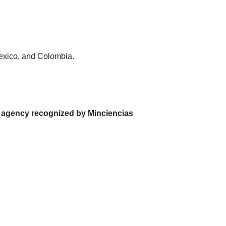
Mexico, and Colombia.
 agency recognized by Minciencias