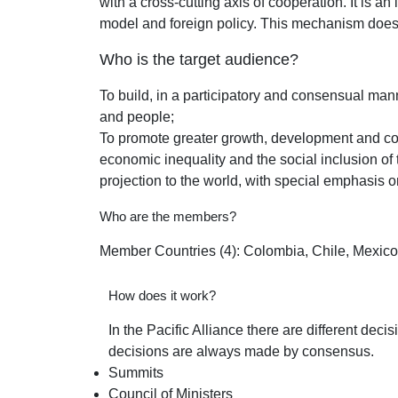
with a cross-cutting axis of cooperation. It is 
model and foreign policy. This mechanism does n
Who is the target audience?
To build, in a participatory and consensual mann
and people;
To promote greater growth, development and com
economic inequality and the social inclusion of 
projection to the world, with special emphasis o
Who are the members?
Member Countries (4): Colombia, Chile, Mexic
How does it work?
In the Pacific Alliance there are different de
decisions are always made by consensus.
Summits
Council of Ministers