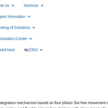
ow us
Services
pen Innovation
eting of Solutions
formation Center
lved here
ENG
ntegration mechanism based on four pillars: the free movement o