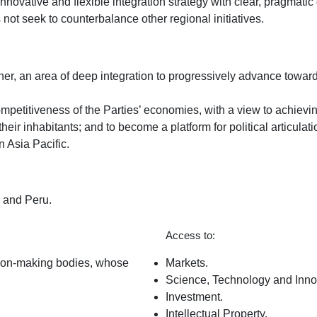
an innovative and flexible integration strategy with clear, pragma
ot seek to counterbalance other regional initiatives.
er, an area of ​​deep integration to progressively advance towar
petitiveness of the Parties’ economies, with a view to achievin
their inhabitants; and to become a platform for political articul
n Asia Pacific.
o and Peru.
Access to:
cision-making bodies, whose
Markets.
Science, Technology and Inno
Investment.
Intellectual Property.