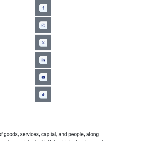
f goods, services, capital, and people, along