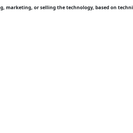
ng, marketing, or selling the technology, based on techn