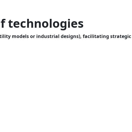
f technologies
lity models or industrial designs), facilitating strategic