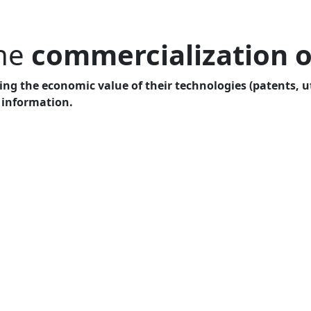
the
commercialization o
ng the economic value of their technologies (patents, uti
 information.