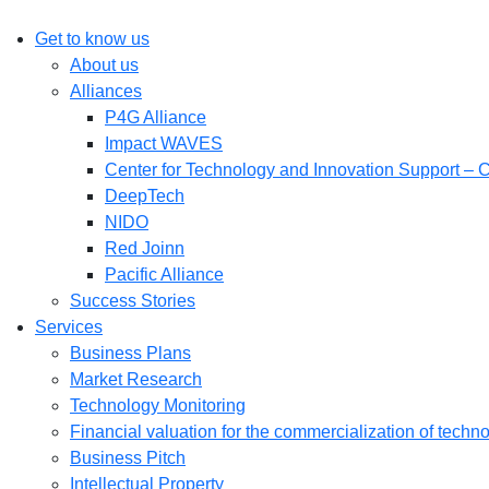
Get to know us
About us
Alliances
P4G Alliance
Impact WAVES
Center for Technology and Innovation Support – 
DeepTech
NIDO
Red Joinn
Pacific Alliance
Success Stories
Services
Business Plans
Market Research
Technology Monitoring
Financial valuation for the commercialization of techn
Business Pitch
Intellectual Property