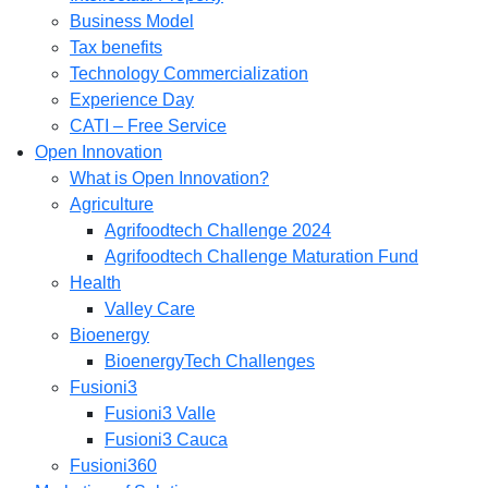
Business Model
Tax benefits
Technology Commercialization
Experience Day
CATI – Free Service
Open Innovation
What is Open Innovation?
Agriculture
Agrifoodtech Challenge 2024
Agrifoodtech Challenge Maturation Fund
Health
Valley Care
Bioenergy
BioenergyTech Challenges
Fusioni3
Fusioni3 Valle
Fusioni3 Cauca
Fusioni360