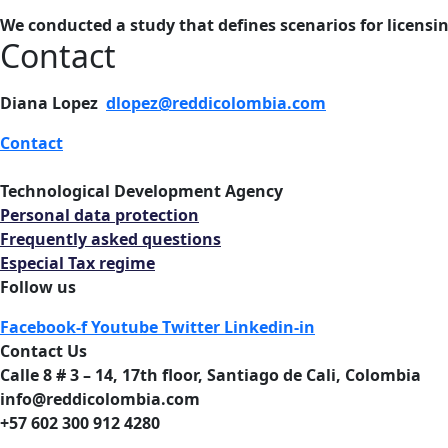
We conducted a study that defines scenarios for licensi
Contact
Diana Lopez
dlopez@reddicolombia.com
Contact
Technological Development Agency
Personal data protection
Frequently asked questions
Especial Tax regime
Follow us
Facebook-f
Youtube
Twitter
Linkedin-in
Contact Us
Calle 8 # 3 – 14, 17th floor, Santiago de Cali, Colombia
info@reddicolombia.com
+57 602 300 912 4280