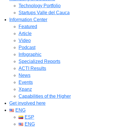
Technology Portfolio
Startups Valle del Cauca
Information Center
Featured
Article
Video
Podcast
Infographic
Specialized Reports
ACTI Results
News
Events
Xpanz
Capabilities of the Higher
Get involved here
ENG
ESP
ENG