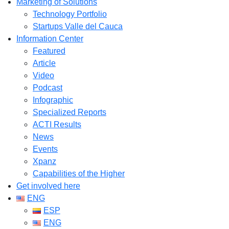
Marketing of Solutions
Technology Portfolio
Startups Valle del Cauca
Information Center
Featured
Article
Video
Podcast
Infographic
Specialized Reports
ACTI Results
News
Events
Xpanz
Capabilities of the Higher
Get involved here
ENG
ESP
ENG