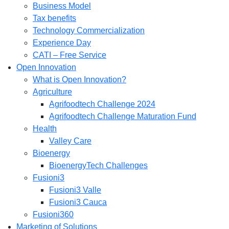
Business Model
Tax benefits
Technology Commercialization
Experience Day
CATI – Free Service
Open Innovation
What is Open Innovation?
Agriculture
Agrifoodtech Challenge 2024
Agrifoodtech Challenge Maturation Fund
Health
Valley Care
Bioenergy
BioenergyTech Challenges
Fusioni3
Fusioni3 Valle
Fusioni3 Cauca
Fusioni360
Marketing of Solutions