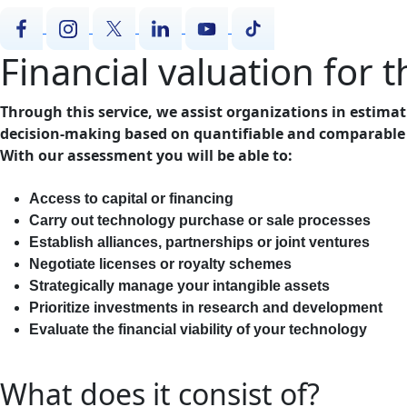
Financial valuation for 
Through this service, we assist organizations in estimati
decision-making based on quantifiable and comparable
With our assessment you will be able to:
Access to capital or financing
Carry out technology purchase or sale processes
Establish alliances, partnerships or joint ventures
Negotiate licenses or royalty schemes
Strategically manage your intangible assets
Prioritize investments in research and development
Evaluate the financial viability of your technology
What does it consist of?