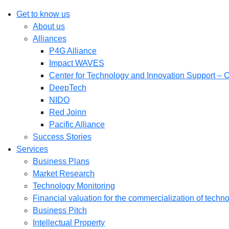
Get to know us
About us
Alliances
P4G Alliance
Impact WAVES
Center for Technology and Innovation Support – 
DeepTech
NIDO
Red Joinn
Pacific Alliance
Success Stories
Services
Business Plans
Market Research
Technology Monitoring
Financial valuation for the commercialization of techn
Business Pitch
Intellectual Property