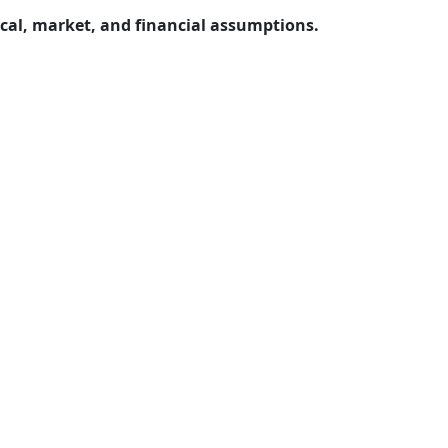
ical, market, and financial assumptions.