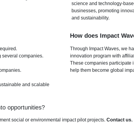
science and technology-bas
businesses, promoting innova
and sustainability.
How does Impact Wav
required.
Through Impact Waves, we ha
g several companies.
innovation program with affilia
These companies participate i
 companies.
help them become global impac
sustainable and scalable
to opportunities?
ment social or environmental impact pilot projects.
Contact us.