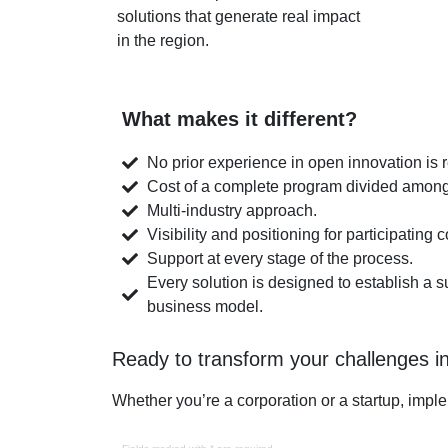
solutions that generate real impact
in the region.
What makes it different?
No prior experience in open innovation is 
Cost of a complete program divided amon
Multi-industry approach.
Visibility and positioning for participating
Support at every stage of the process.
Every solution is designed to establish a 
business model.
Ready to transform your challenges in
Whether you’re a corporation or a startup, imple