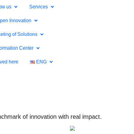
ow us
Services
pen Innovation
eting of Solutions
formation Center
lved here
ENG
chmark of innovation with real impact.