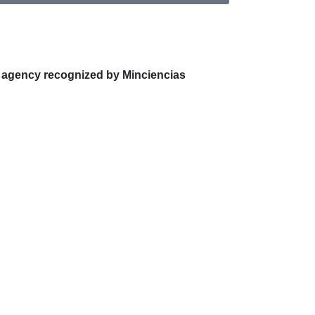
 agency recognized by Minciencias