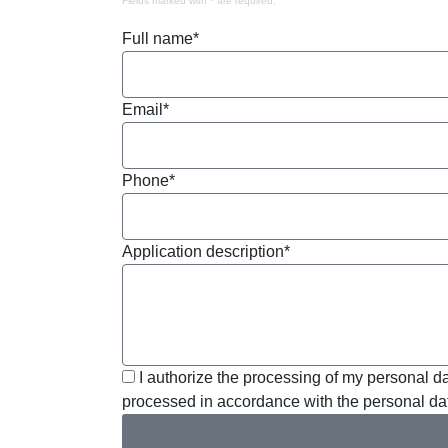
Fields marked with * are required.
Full name*
Email*
Phone*
Application description*
I authorize the processing of my personal da
processed in accordance with the personal dat