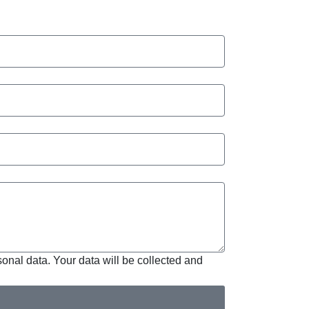
sonal data. Your data will be collected and