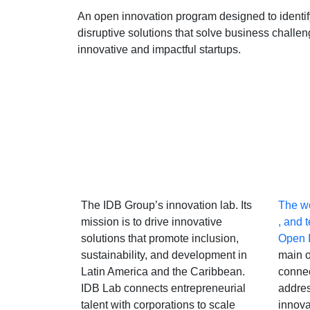
An open innovation program designed to identi
disruptive solutions that solve business challe
innovative and impactful startups.
The IDB Group’s innovation lab. Its
The wo
mission is to drive innovative
, and 
solutions that promote inclusion,
Open 
sustainability, and development in
main o
Latin America and the Caribbean.
connec
IDB Lab connects entrepreneurial
addres
talent with corporations to scale
innova