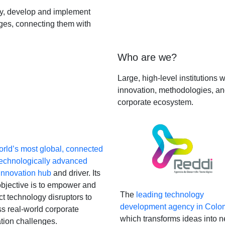
fy, develop and implement
nges, connecting them with
Who are we?
Large, high-level institutions
innovation, methodologies, and
corporate ecosystem.
rld’s most global, connected
technologically advanced
Innovation hub
and driver. Its
bjective is to empower and
The
leading technology
t technology disruptors to
development agency in Colo
s real-world corporate
which transforms ideas into 
tion challenges.