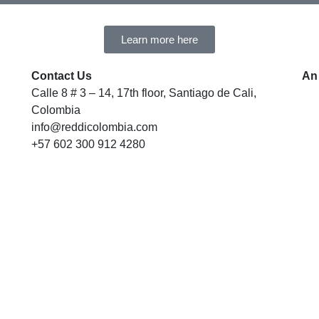
Learn more here
Contact Us
An
Calle 8 # 3 – 14, 17th floor, Santiago de Cali,
Colombia
info@reddicolombia.com
+57 602 300 912 4280