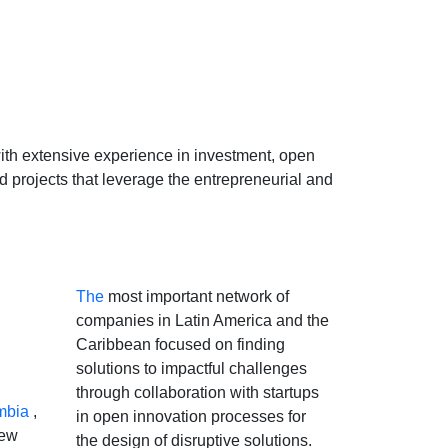
 with extensive experience in investment, open
 projects that leverage the entrepreneurial and
The
most important network of
companies in Latin America and the
Caribbean focused on finding
solutions to impactful challenges
through collaboration with startups
mbia
,
in open innovation processes for
new
the design of disruptive solutions.