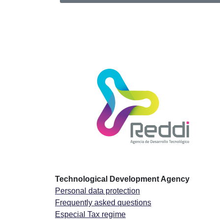
Technological Development Agency
Personal data protection
Frequently asked questions
Especial Tax regime