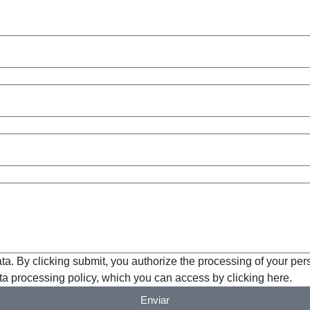
ta. By clicking submit, you authorize the processing of your per
a processing policy, which you can access by clicking here.
Enviar