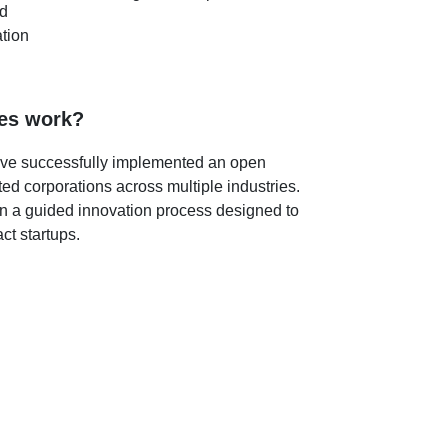
ed
tion
es work?
ve successfully implemented an open
ted corporations across multiple industries.
n a guided innovation process designed to
t startups.