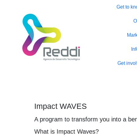
Get to kn
O
Mark
In
Get invo
Impact WAVES
A program to transform you into a ben
What is Impact Waves?