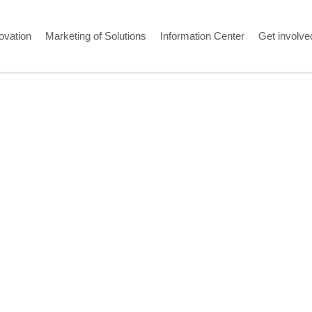
ovation
Marketing of Solutions
Information Center
Get involve