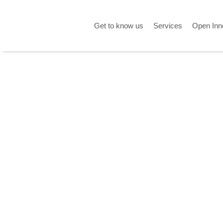
Get to know us
Services
Open Inn