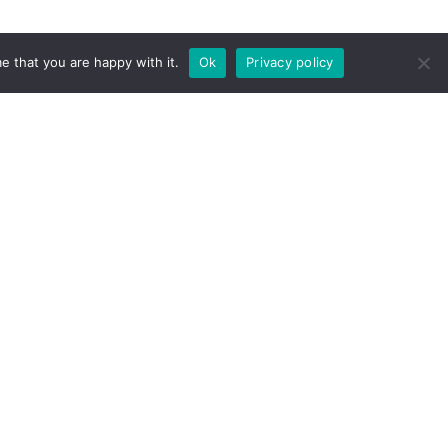
e that you are happy with it.
Ok
Privacy policy