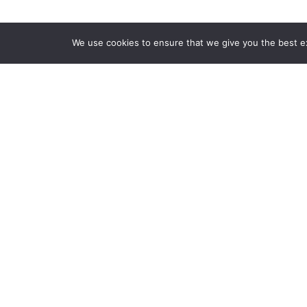
We use cookies to ensure that we give you the best exp
Features:
We design events that aim to offer p
immersive experience related to dif
society. We provide our attendees 
where they can actively participate 
relationships