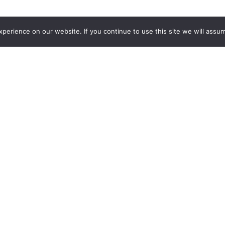
erience on our website. If you continue to use this site we will assum
articipants a practical and
ferent productive sectors of
with an immersive experience
in generating high-value