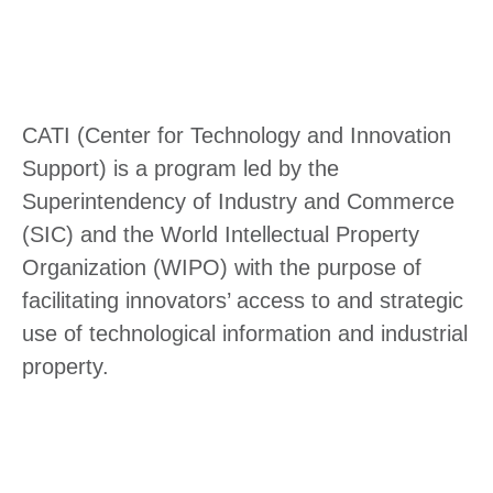
CATI (Center for Technology and Innovation
Support) is a program led by the
Superintendency of Industry and Commerce
(SIC) and the World Intellectual Property
Organization (WIPO) with the purpose of
facilitating innovators’ access to and strategic
use of technological information and industrial
property.