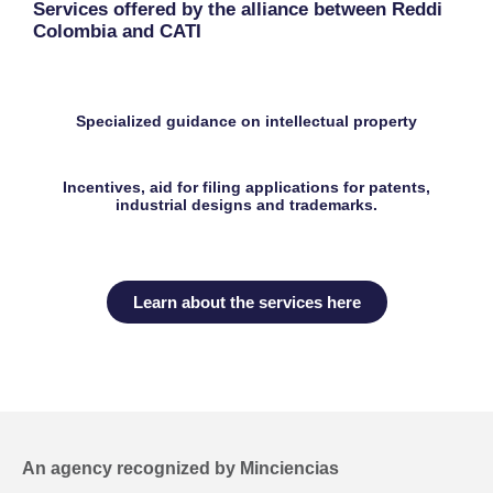
Services offered by the alliance between Reddi
Colombia and CATI
Specialized guidance on intellectual property
Incentives, aid for filing applications for patents,
industrial designs and trademarks.
Learn about the services here
An agency recognized by Minciencias