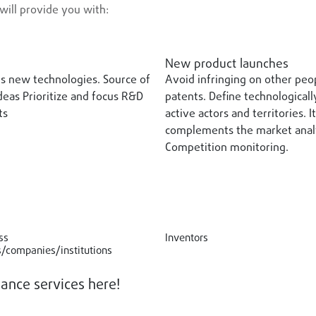
will provide you with:
New product launches
s new technologies. Source of
Avoid infringing on other peo
eas Prioritize and focus R&D
patents. Define technologicall
ts
active actors and territories. It
complements the market analy
Competition monitoring.
ss
Inventors
/companies/institutions
lance services here!