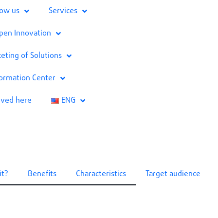
now us
Services
pen Innovation
eting of Solutions
formation Center
lved here
ENG
it?
Benefits
Characteristics
Target audience