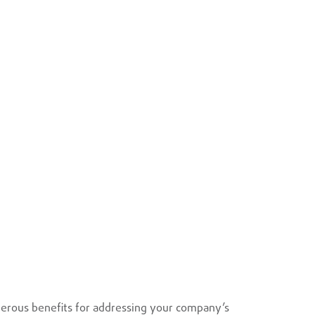
erous benefits for addressing your company’s