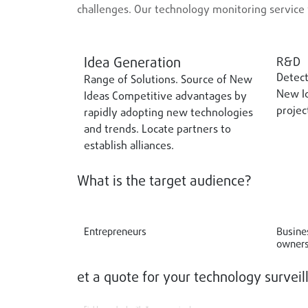
challenges. Our technology monitoring service 
Idea Generation
R&D
Detect
Range of Solutions. Source of New
New Id
Ideas Competitive advantages by
projec
rapidly adopting new technologies
and trends. Locate partners to
establish alliances.
What is the target audience?
Entrepreneurs
Busine
owners
et a quote for your technology surveil