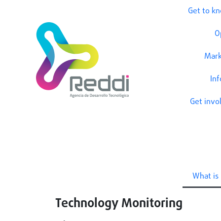
Get to k
O
Mark
In
Get invo
What is 
Technology Monitoring