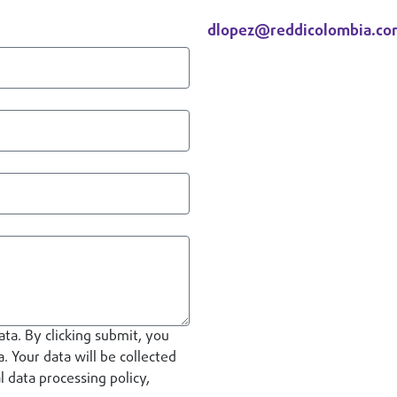
Diana Lopez
dlopez@reddicolombia.co
Contact
ata. By clicking submit, you
. Your data will be collected
 data processing policy,