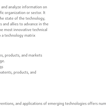
, and analyze information on
c organization or sector. It
he state of the technology,
 and allies to advance in the
he most innovative technical
o a technology matrix
es, products, and markets
age.
gy.
patents, products, and
ntions, and applications of emerging technologies offers num