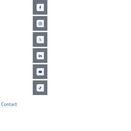
Contact