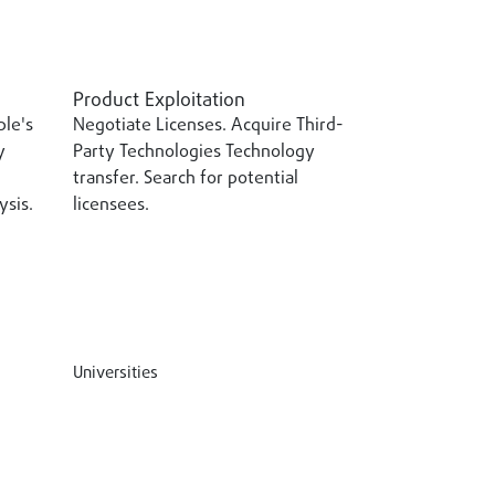
Product Exploitation
ple's
Negotiate Licenses. Acquire Third-
y
Party Technologies Technology
transfer. Search for potential
sis.
licensees.
Universities