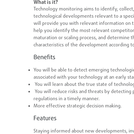
What is it?
Technology monitoring aims to identify, collect
technological developments relevant to a specifi
will provide you with relevant information on t
help you identify the most relevant competitors
maturation or scaling process, and determine t
characteristics of the development according t
Benefits
You will be able to detect emerging technologi
associated with your technology at an early st
You will learn about the true state of technolo
You will reduce risks and threats by detecting 
regulations in a timely manner.
More effective strategic decision making.
Features
Staying informed about new developments, inve