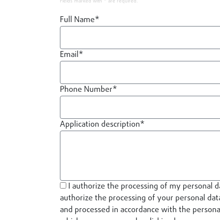
Fields marked with * are required.
Full Name*
Email*
Phone Number*
Application description*
I authorize the processing of my personal d
authorize the processing of your personal data
and processed in accordance with the personal