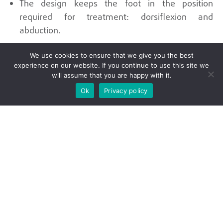
The design keeps the foot in the position
required for treatment: dorsiflexion and
abduction.
We use cookies to ensure that we give you the best
Universidad Autónoma de Occidente
experience on our website. If you continue to use this site we
will assume that you are happy with it.
Ok
Privacy policy