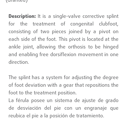
(Granted)
It is a single-valve corrective splint
for the treatment of congenital clubfoot,
consisting of two pieces joined by a pivot on
each side of the foot. This pivot is located at the
ankle joint, allowing the orthosis to be hinged
and enabling free dorsiflexion movement in one
direction.
The splint has a system for adjusting the degree
of foot deviation with a gear that repositions the
foot to the treatment position.
La férula posee un sistema de ajuste de grado
de desviación del pie con un engranaje que
reubica el pie a la posición de tratamiento.