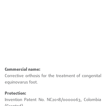
Back
Corrective orthosis for the treatment of congenital
equinovarus foot.
Invention Patent No. NC2018/0000063, Colombia