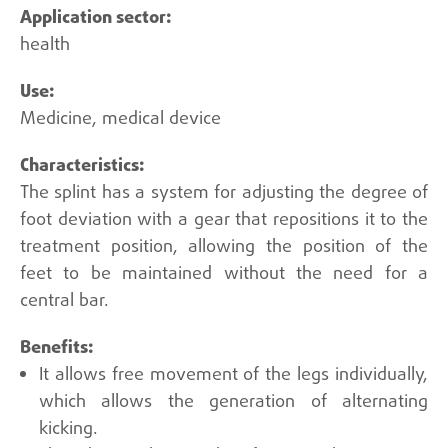
health
Medicine, medical device
The splint has a system for adjusting the degree of
foot deviation with a gear that repositions it to the
treatment position, allowing the position of the
feet to be maintained without the need for a
central bar.
It allows free movement of the legs individually,
which allows the generation of alternating
kicking.