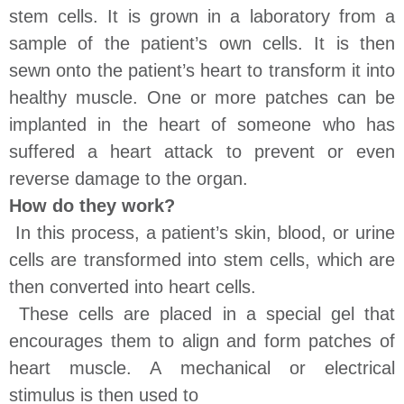
stem cells. It is grown in a laboratory from a
sample of the patient’s own cells. It is then
sewn onto the patient’s heart to transform it into
healthy muscle. One or more patches can be
implanted in the heart of someone who has
suffered a heart attack to prevent or even
reverse damage to the organ.
How do they work?
In this process, a patient’s skin, blood, or urine
cells are transformed into stem cells, which are
then converted into heart cells.
These cells are placed in a special gel that
encourages them to align and form patches of
heart muscle. A mechanical or electrical
stimulus is then used to