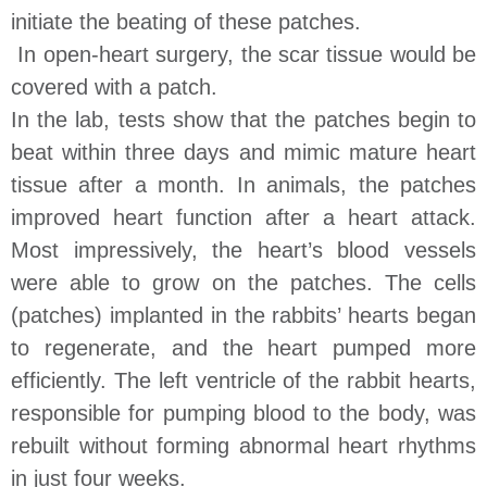
initiate the beating of these patches.
In open-heart surgery, the scar tissue would be
covered with a patch.
In the lab, tests show that the patches begin to
beat within three days and mimic mature heart
tissue after a month. In animals, the patches
improved heart function after a heart attack.
Most impressively, the heart’s blood vessels
were able to grow on the patches. The cells
(patches) implanted in the rabbits’ hearts began
to regenerate, and the heart pumped more
efficiently. The left ventricle of the rabbit hearts,
responsible for pumping blood to the body, was
rebuilt without forming abnormal heart rhythms
in just four weeks.