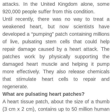
attacks. In the United Kingdom alone, some
920,000 people suffer from this condition.
Until recently, there was no way to treat a
weakened heart, but now scientists have
developed a “pumping” patch containing millions
of live, pulsating stem cells that could help
repair damage caused by a heart attack. The
patches work by physically supporting the
damaged heart muscle and helping it pump
more effectively. They also release chemicals
that stimulate heart cells to repair and
regenerate.
What are pulsating heart patches?
A heart tissue patch, about the size of a thumb
(3 cm x 2 cm), contains up to 50 million human