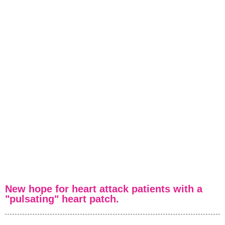
Volver
New hope for heart attack patients with a
"pulsating" heart patch.