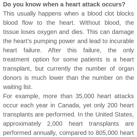
Do you know when a heart attack occurs?
This usually happens when a blood clot blocks
blood flow to the heart. Without blood, the
tissue loses oxygen and dies. This can damage
the heart’s pumping power and lead to incurable
heart failure. After this failure, the only
treatment option for some patients is a heart
transplant, but currently the number of organ
donors is much lower than the number on the
waiting list.
For example, more than 35,000 heart attacks
occur each year in Canada, yet only 200 heart
transplants are performed. In the United States,
approximately 2,000 heart transplants are
performed annually, compared to 805,000 heart