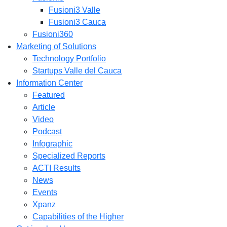
Fusioni3 Valle
Fusioni3 Cauca
Fusioni360
Marketing of Solutions
Technology Portfolio
Startups Valle del Cauca
Information Center
Featured
Article
Video
Podcast
Infographic
Specialized Reports
ACTI Results
News
Events
Xpanz
Capabilities of the Higher