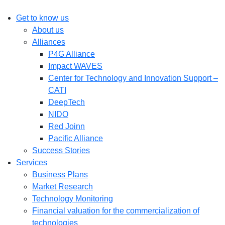
Get to know us
About us
Alliances
P4G Alliance
Impact WAVES
Center for Technology and Innovation Support –
CATI
DeepTech
NIDO
Red Joinn
Pacific Alliance
Success Stories
Services
Business Plans
Market Research
Technology Monitoring
Financial valuation for the commercialization of
technologies