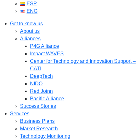
ESP
ENG
Get to know us
About us
Alliances
P4G Alliance
Impact WAVES
Center for Technology and Innovation Support –
CATI
DeepTech
NIDO
Red Joinn
Pacific Alliance
Success Stories
Services
Business Plans
Market Research
Technology Monitoring