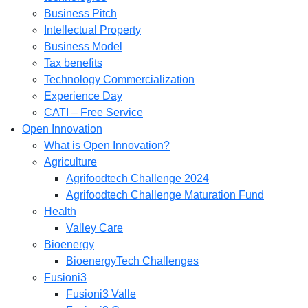
Business Pitch
Intellectual Property
Business Model
Tax benefits
Technology Commercialization
Experience Day
CATI – Free Service
Open Innovation
What is Open Innovation?
Agriculture
Agrifoodtech Challenge 2024
Agrifoodtech Challenge Maturation Fund
Health
Valley Care
Bioenergy
BioenergyTech Challenges
Fusioni3
Fusioni3 Valle