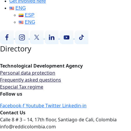
Get involved here
ENG
ESP
ENG
Directory
Technological Development Agency
Personal data protection
Frequently asked questions
Especial Tax regime
Follow us
Facebook-f
Youtube
Twitter
Linkedin-in
Contact Us
Calle 8 # 3 – 14, 17th floor, Santiago de Cali, Colombia
info@reddicolombia.com