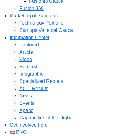
Fusioni3 Cauca
Fusioni360
Marketing of Solutions
Technology Portfolio
Startups Valle del Cauca
Information Center
Featured
Article
Video
Podcast
Infographic
Specialized Reports
ACTI Results
News
Events
Xpanz
Capabilities of the Higher
Get involved here
ENG