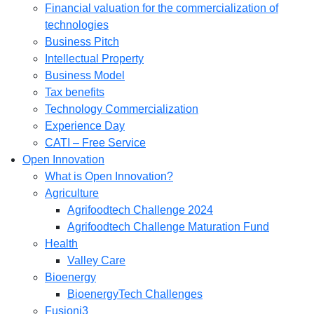
Financial valuation for the commercialization of
technologies
Business Pitch
Intellectual Property
Business Model
Tax benefits
Technology Commercialization
Experience Day
CATI – Free Service
Open Innovation
What is Open Innovation?
Agriculture
Agrifoodtech Challenge 2024
Agrifoodtech Challenge Maturation Fund
Health
Valley Care
Bioenergy
BioenergyTech Challenges
Fusioni3