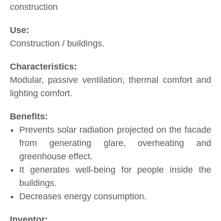
construction
Construction / buildings.
Modular, passive ventilation, thermal comfort and
lighting comfort.
Prevents solar radiation projected on the facade
from generating glare, overheating and
greenhouse effect.
It generates well-being for people inside the
buildings.
Decreases energy consumption.