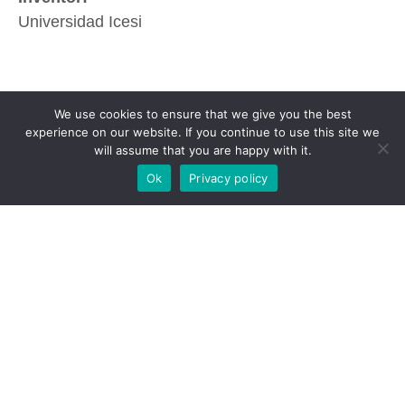
Universidad Icesi
We use cookies to ensure that we give you the best
experience on our website. If you continue to use this site we
will assume that you are happy with it.
Ok
Privacy policy