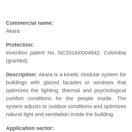
Akara
Invention patent No. NC2016/0004942, Colombia
(granted).
Akara is a kinetic modular system for
buildings with glazed facades or windows that
optimizes the lighting, thermal and psychological
comfort conditions for the people inside. The
system adjusts to outdoor conditions and optimizes
natural light and ventilation inside the building.