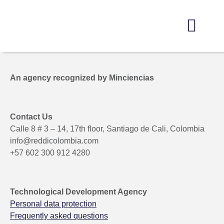
Get to know us
Open Innovation
Marketing of Solutions
Information Center
Get involved here
An agency recognized by Minciencias
Contact Us
Calle 8 # 3 – 14, 17th floor, Santiago de Cali, Colombia
info@reddicolombia.com
+57 602 300 912 4280
Technological Development Agency
Personal data protection
Frequently asked questions