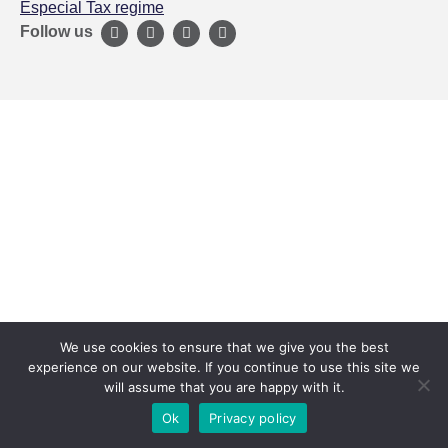
Especial Tax regime
Follow us
We use cookies to ensure that we give you the best
experience on our website. If you continue to use this site we
will assume that you are happy with it.
Ok
Privacy policy