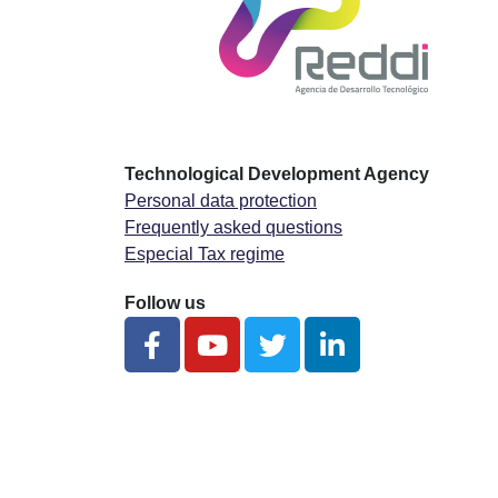
Technological Development Agency
Personal data protection
Frequently asked questions
Especial Tax regime
Follow us