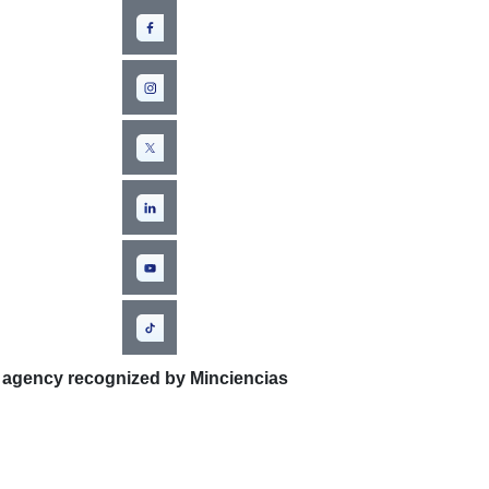
 agency recognized by Minciencias