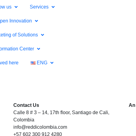
ow us
Services
pen Innovation
eting of Solutions
formation Center
lved here
ENG
Contact Us
An
Calle 8 # 3 – 14, 17th floor, Santiago de Cali,
Colombia
info@reddicolombia.com
+57 602 300 912 4280