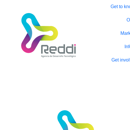
Get to kn
O
Mark
In
Get invo