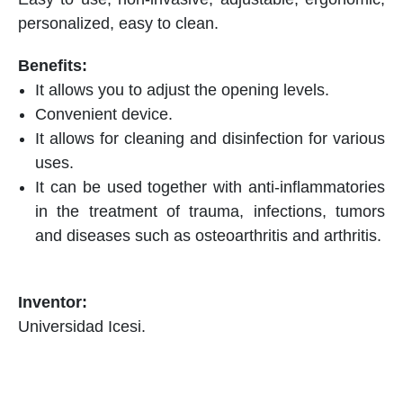
personalized, easy to clean.
It allows you to adjust the opening levels.
Convenient device.
It allows for cleaning and disinfection for various
uses.
It can be used together with anti-inflammatories
in the treatment of trauma, infections, tumors
and diseases such as osteoarthritis and arthritis.
Universidad Icesi.