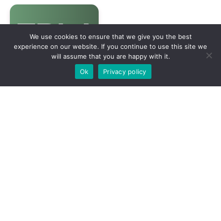
We use cookies to ensure that we give you the best
experience on our website. If you continue to use this site we
will assume that you are happy with it.
Ok
Privacy policy
Contact us