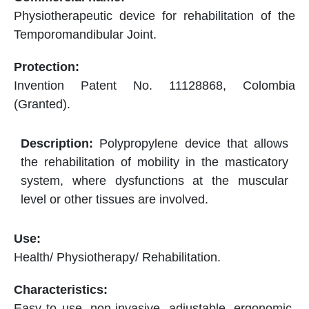
Physiotherapeutic device for rehabilitation of the
Temporomandibular Joint.
Invention Patent No. 11128868, Colombia
(Granted).
Polypropylene device that allows
the rehabilitation of mobility in the masticatory
system, where dysfunctions at the muscular
level or other tissues are involved.
Health/ Physiotherapy/ Rehabilitation.
Easy to use, non-invasive, adjustable, ergonomic,