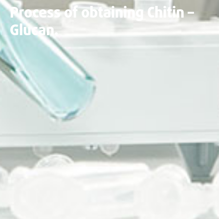
Process of obtaining Chitin –
Glucan.