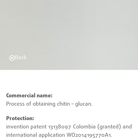
Back
Process of obtaining chitin – glucan.
invention patent 13138097 Colombia (granted) and
international application WO2014195770A1.