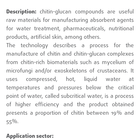
chitin-glucan compounds are useful
raw materials for manufacturing absorbent agents
for water treatment, pharmaceuticals, nutritional
products, artificial skin, among others.
The technology describes a process for the
manufacture of chitin and chitin-glucan complexes
from chitin-rich biomaterials such as mycelium of
microfungi and/or exoskeletons of crustaceans. It
uses compressed, hot, liquid water at
temperatures and pressures below the critical
point of water, called subcritical water, is a process
of higher efficiency and the product obtained
presents a proportion of chitin between 19% and
55%.