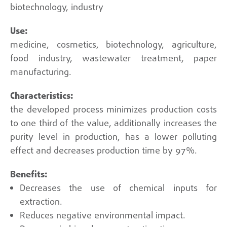
biotechnology, industry
medicine, cosmetics, biotechnology, agriculture,
food industry, wastewater treatment, paper
manufacturing.
the developed process minimizes production costs
to one third of the value, additionally increases the
purity level in production, has a lower polluting
effect and decreases production time by 97%.
Decreases the use of chemical inputs for
extraction.
Reduces negative environmental impact.