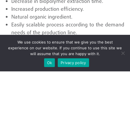
Decrease in biopolymer extraction time.
Increased production efficiency.
Natural organic ingredient.
Easily scalable process according to the demand
needs of the production line.
We use cookies to ensure that we give you the best
experience on our website. If you continue to use this site we
Universidad del Valle
will assume that you are happy with it.
Ok
Privacy policy