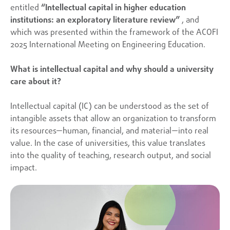
entitled
“Intellectual capital in higher education
institutions: an exploratory literature review”
, and
which was presented within the framework of the ACOFI
2025 International Meeting on Engineering Education.
What is intellectual capital and why should a university
care about it?
Intellectual capital (IC) can be understood as the set of
intangible assets that allow an organization to transform
its resources—human, financial, and material—into real
value. In the case of universities, this value translates
into the quality of teaching, research output, and social
impact.