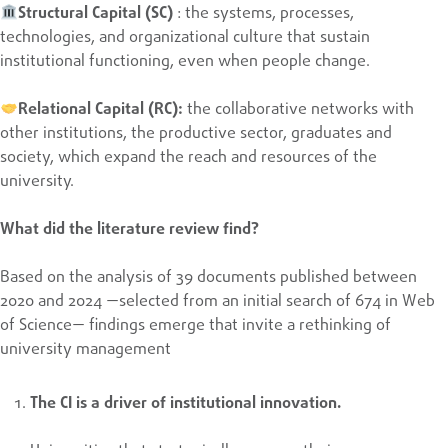
Structural Capital (SC)
: the systems, processes,
technologies, and organizational culture that sustain
institutional functioning, even when people change.
Relational Capital (RC):
the collaborative networks with
other institutions, the productive sector, graduates and
society, which expand the reach and resources of the
university.
What did the literature review find?
Based on the analysis of 39 documents published between
2020 and 2024 —selected from an initial search of 674 in Web
of Science— findings emerge that invite a rethinking of
university management
The CI is a driver of institutional innovation.