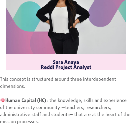
Sara Anaya
Reddi Project Analyst
This concept is structured around three interdependent
dimensions:
Human Capital (HC)
: the knowledge, skills and experience
of the university community —teachers, researchers,
administrative staff and students— that are at the heart of the
mission processes.