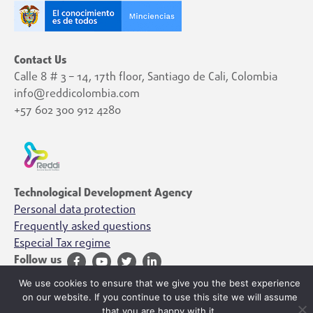
Contact Us
Calle 8 # 3 – 14, 17th floor, Santiago de Cali, Colombia
info@reddicolombia.com
+57 602 300 912 4280
Technological Development Agency
Personal data protection
Frequently asked questions
Especial Tax regime
Follow us
We use cookies to ensure that we give you the best experience
on our website. If you continue to use this site we will assume
that you are happy with it.