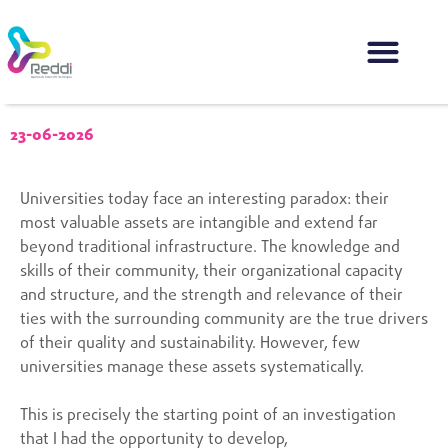
23-06-2026
Universities today face an interesting paradox: their
most valuable assets are intangible and extend far
beyond traditional infrastructure. The knowledge and
skills of their community, their organizational capacity
and structure, and the strength and relevance of their
ties with the surrounding community are the true drivers
of their quality and sustainability. However, few
universities manage these assets systematically.
This is precisely the starting point of an investigation
that I had the opportunity to develop,