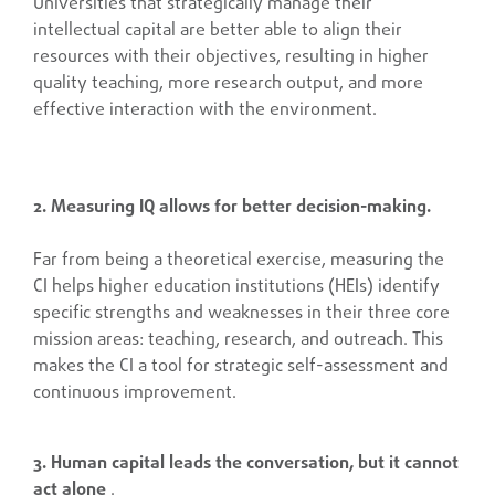
Universities that strategically manage their
intellectual capital are better able to align their
resources with their objectives, resulting in higher
quality teaching, more research output, and more
effective interaction with the environment.
2. Measuring IQ allows for better decision-making.
Far from being a theoretical exercise, measuring the
CI helps higher education institutions (HEIs) identify
specific strengths and weaknesses in their three core
mission areas: teaching, research, and outreach. This
makes the CI a tool for strategic self-assessment and
continuous improvement.
3. Human capital leads the conversation, but it cannot
act alone
.