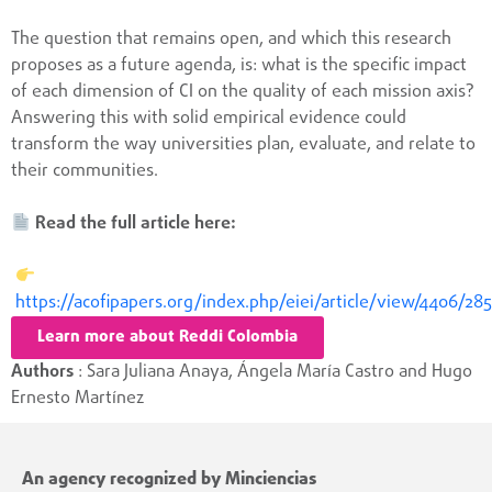
The question that remains open, and which this research
proposes as a future agenda, is: what is the specific impact
of each dimension of CI on the quality of each mission axis?
Answering this with solid empirical evidence could
transform the way universities plan, evaluate, and relate to
their communities.
Read the full article here:
https://acofipapers.org/index.php/eiei/article/view/4406/28
Learn more about Reddi Colombia
Authors
: Sara Juliana Anaya, Ángela María Castro and Hugo
Ernesto Martínez
An agency recognized by Minciencias