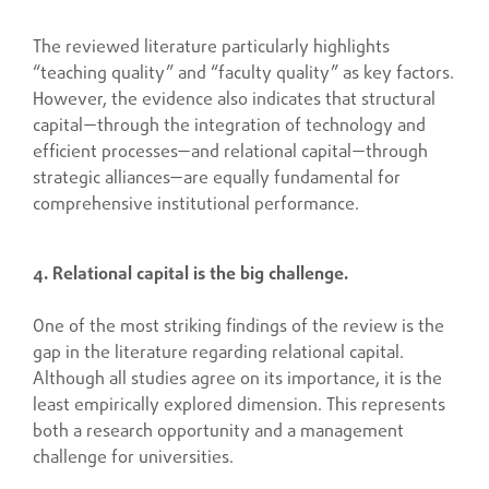
The reviewed literature particularly highlights
“teaching quality” and “faculty quality” as key factors.
However, the evidence also indicates that structural
capital—through the integration of technology and
efficient processes—and relational capital—through
strategic alliances—are equally fundamental for
comprehensive institutional performance.
4. Relational capital is the big challenge.
One of the most striking findings of the review is the
gap in the literature regarding relational capital.
Although all studies agree on its importance, it is the
least empirically explored dimension. This represents
both a research opportunity and a management
challenge for universities.