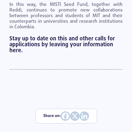
In this way, the MISTI
Seed Fund, together with
Reddi, continues to promote new collaborations
between professors and students of MIT and their
counterparts in universities and research institutions
in Colombia.
Stay up to date on this and other calls for
applications by leaving your information
here.
Share on: