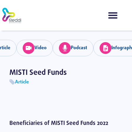
rticle
Video
Podcast
Infograph
MISTI Seed Funds
Article
Volver
Beneficiaries of MISTI Seed Funds 2022