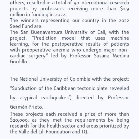
others, resulted in a total of 90 international research
projects by professors receiving more than $1.9
million in funding in 2022.
The winners representing our country in the 2022
Seed Fund are:
The San Buenaventura University of Cali, with the
project: “Prediction model that uses machine
learning, for the postoperative results of patients
with preoperative anemia who undergo major non-
cardiac surgery” led by Professor Susana Medina
Gordillo.
The National University of Colombia with the project:
“Subduction of the Caribbean tectonic plate revealed
by atypical earthquakes”, directed by Professor
Germán Prieto.
These projects each received a prize of more than
$20,000, as they met the requirements by being
research for the health sector and areas prioritized by
the Valle del Lili Foundation and TQ.