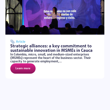
Article
Strategic alliances: a key commitment to
sustainable innovation in MSMEs in Cauca
In Colombia, micro, small, and medium-sized enterprises
(MSMEs) represent the heart of the business sector. Their
capacity to generate employment,…
Learn more