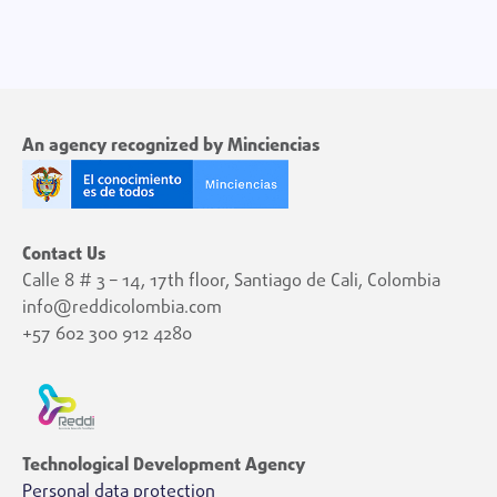
An agency recognized by Minciencias
Contact Us
Calle 8 # 3 – 14, 17th floor, Santiago de Cali, Colombia
info@reddicolombia.com
+57 602 300 912 4280
Technological Development Agency
Personal data protection