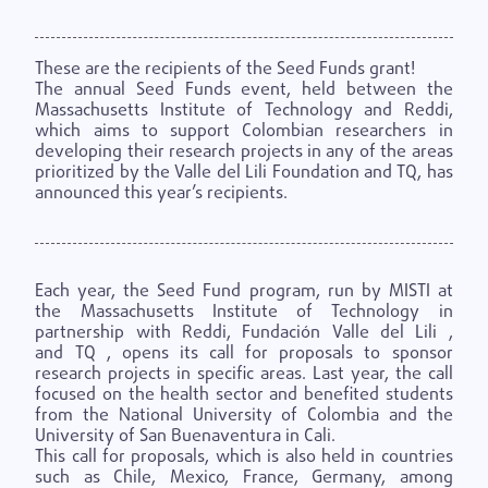
These are the recipients of the Seed Funds grant!
The annual Seed Funds event, held between the
Massachusetts Institute of Technology and Reddi,
which aims to support Colombian researchers in
developing their research projects in any of the areas
prioritized by the Valle del Lili Foundation and TQ, has
announced this year’s recipients.
Each year, the Seed Fund program, run by
MISTI
at
the
Massachusetts Institute of Technology
in
partnership with Reddi,
Fundación Valle del Lili
,
and
TQ
, opens its call for proposals to sponsor
research projects in specific areas. Last year, the call
focused on the health sector and benefited students
from the National University of Colombia and the
University of San Buenaventura in Cali.
This call for proposals, which is also held in countries
such as Chile, Mexico, France, Germany, among