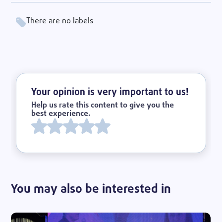
There are no labels
Your opinion is very important to us!
Help us rate this content to give you the
best experience.
You may also be interested in