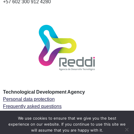
+57 602 300 912 4280
Technological Development Agency
Personal data protection
Frequently asked questions
Especial Tax regime
We use cookies to ensure that we give you the best
experience on our website. If you continue to use this site we
Follow us
will assume that you are happy with it.