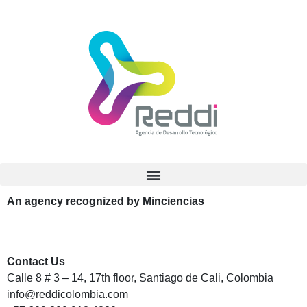
An agency recognized by Minciencias
Contact Us
Calle 8 # 3 – 14, 17th floor, Santiago de Cali, Colombia
info@reddicolombia.com