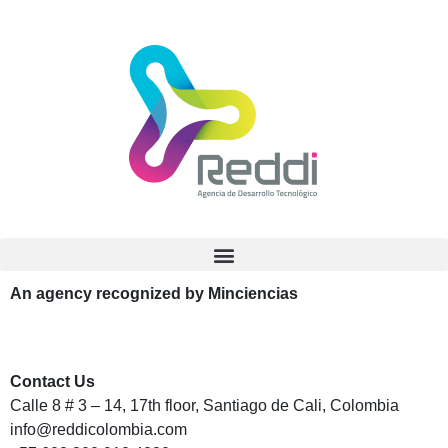
An agency recognized by Minciencias
Contact Us
Calle 8 # 3 – 14, 17th floor, Santiago de Cali, Colombia
info@reddicolombia.com