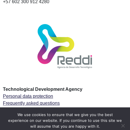
+57 602 300 912 4280
Technological Development Agency
Personal data protection
Frequently asked questions
Especial Tax regime
We use cookies to ensure that we give you the best
experience on our website. If you continue to use this site we
Follow us
will assume that you are happy with it.