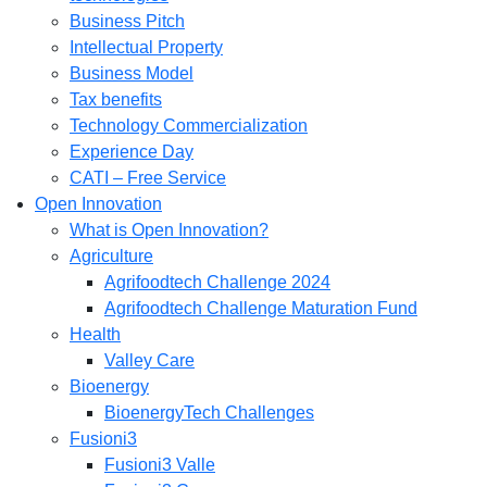
Business Pitch
Intellectual Property
Business Model
Tax benefits
Technology Commercialization
Experience Day
CATI – Free Service
Open Innovation
What is Open Innovation?
Agriculture
Agrifoodtech Challenge 2024
Agrifoodtech Challenge Maturation Fund
Health
Valley Care
Bioenergy
BioenergyTech Challenges
Fusioni3
Fusioni3 Valle