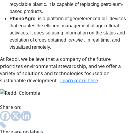
recyclable plastic. It is capable of replacing petroleum-
based products.
PhenoAgro
is a platform of georeferenced IoT devices
that enables the efficient management of agricultural
activities. It does so using information on the status and
evolution of crops obtained
on-site
, in real time, and
visualized remotely.
At Reddi, we believe that a company of the future
prioritizes environmental stewardship, and we offer a
variety of solutions and technologies focused on
sustainable development.
Learn more here
.
Share on:
There are no labels