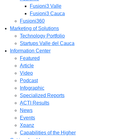
Fusioni3 Valle
Fusioni3 Cauca
Fusioni360
Marketing of Solutions
Technology Portfolio
Startups Valle del Cauca
Information Center
Featured
Article
Video
Podcast
Infographic
Specialized Reports
ACTI Results
News
Events
Xpanz
Capabilities of the Higher