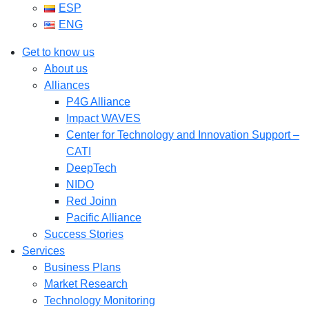
ESP
ENG
Get to know us
About us
Alliances
P4G Alliance
Impact WAVES
Center for Technology and Innovation Support –
CATI
DeepTech
NIDO
Red Joinn
Pacific Alliance
Success Stories
Services
Business Plans
Market Research
Technology Monitoring