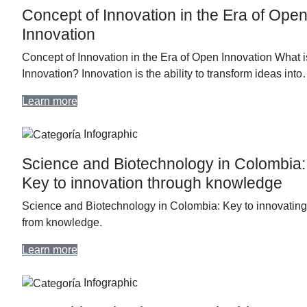
Concept of Innovation in the Era of Ope
Innovation
Concept of Innovation in the Era of Open Innovation What i
Innovation? Innovation is the ability to transform ideas int
Learn more
Infographic
Science and Biotechnology in Colombia:
Key to innovation through knowledge
Science and Biotechnology in Colombia: Key to innovating
from knowledge.
Learn more
Infographic