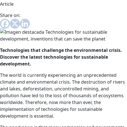
Article
Share on:
Technologies that challenge the environmental crisis.
Discover the latest technologies for sustainable
development.
The world is currently experiencing an unprecedented
climate and environmental crisis. The destruction of rivers
and lakes, deforestation, uncontrolled mining, and
pollution have led to the loss of thousands of ecosystems
worldwide. Therefore, now more than ever, the
implementation of technologies for sustainable
development is essential.