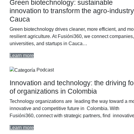
Green biotechnology: sustainable
innovation to transform the agro-industry
Cauca
Green biotechnology drives cleaner, more efficient, and mo
resilient agriculture. At Fusióni360, we connect companies,
universities, and startups in Cauca…
Learn more
Podcast
Innovation and technology: the driving f
of organizations in Colombia
Technology organizations are leading the way toward a m
innovative and competitive future in Colombia. With
Fusióni360, connect with strategic partners, find innovati
Learn more