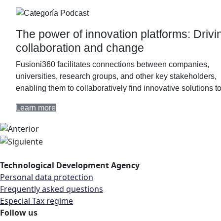
Podcast
The power of innovation platforms: Drivi
collaboration and change
Fusioni360 facilitates connections between companies,
universities, research groups, and other key stakeholders,
enabling them to collaboratively find innovative solutions 
Learn more
Technological Development Agency
Personal data protection
Frequently asked questions
Especial Tax regime
Follow us