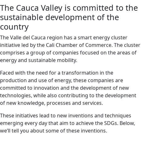
The Cauca Valley is committed to the
sustainable development of the
country
The Valle del Cauca region has a smart energy cluster
initiative led by the Cali Chamber of Commerce. The cluster
comprises a group of companies focused on the areas of
energy and sustainable mobility.
Faced with the need for a transformation in the
production and use of energy, these companies are
committed to innovation and the development of new
technologies, while also contributing to the development
of new knowledge, processes and services.
These initiatives lead to new inventions and techniques
emerging every day that aim to achieve the SDGs. Below,
we’ll tell you about some of these inventions.