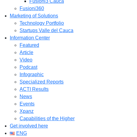
Fusioni3 Cauca
Fusioni360
Marketing of Solutions
Technology Portfolio
Startups Valle del Cauca
Information Center
Featured
Article
Video
Podcast
Infographic
Specialized Reports
ACTI Results
News
Events
Xpanz
Capabilities of the Higher
Get involved here
ENG