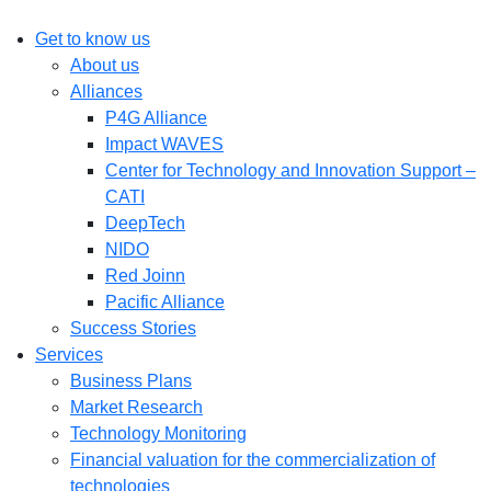
Get to know us
About us
Alliances
P4G Alliance
Impact WAVES
Center for Technology and Innovation Support –
CATI
DeepTech
NIDO
Red Joinn
Pacific Alliance
Success Stories
Services
Business Plans
Market Research
Technology Monitoring
Financial valuation for the commercialization of
technologies