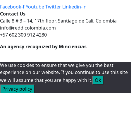
Facebook-f
Youtube
Twitter
Linkedin-in
Contact Us
Calle 8 # 3 – 14, 17th floor, Santiago de Cali, Colombia
info@reddicolombia.com
+57 602 300 912 4280
An agency recognized by Minciencias
We use cookies to ensure that we give you the best
experience on our website. If you continue to use this site
we will assume that you are happy with it.
Ok
Privacy policy