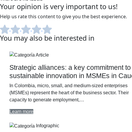
Your opinion is very important to us!
Help us rate this content to give you the best experience.
You may also be interested in
Article
Strategic alliances: a key commitment to
sustainable innovation in MSMEs in Ca
In Colombia, micro, small, and medium-sized enterprises
(MSMEs) represent the heart of the business sector. Their
capacity to generate employment,…
Learn more
Infographic