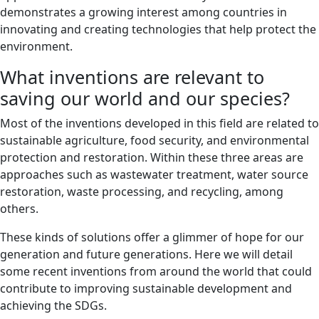
demonstrates a growing interest among countries in
innovating and creating technologies that help protect the
environment.
What inventions are relevant to
saving our world and our species?
Most of the inventions developed in this field are related to
sustainable agriculture, food security, and environmental
protection and restoration. Within these three areas are
approaches such as wastewater treatment, water source
restoration, waste processing, and recycling, among
others.
These kinds of solutions offer a glimmer of hope for our
generation and future generations. Here we will detail
some recent inventions from around the world that could
contribute to improving sustainable development and
achieving the SDGs.