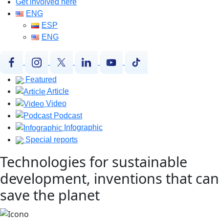
Get involved here
ENG
ESP
ENG
Featured
Article
Video
Podcast
Infographic
Special reports
Technologies for sustainable
development, inventions that can
save the planet