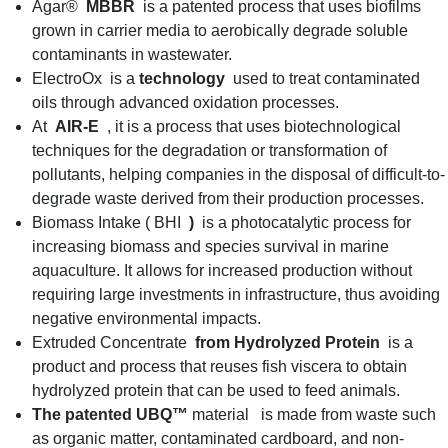
Agar®
MBBR
is a patented process that uses biofilms
grown in carrier media to aerobically degrade soluble
contaminants in wastewater.
ElectroOx is a
technology
used to treat contaminated
oils through advanced oxidation processes.
At
AIR-E
, it is a process that uses biotechnological
techniques for the degradation or transformation of
pollutants, helping companies in the disposal of difficult-to-
degrade waste derived from their production processes.
Biomass Intake ( BHI
)
is a photocatalytic process for
increasing biomass and species survival in marine
aquaculture. It allows for increased production without
requiring large investments in infrastructure, thus avoiding
negative environmental impacts.
Extruded Concentrate
from Hydrolyzed Protein
is a
product and process that reuses fish viscera to obtain
hydrolyzed protein that can be used to feed animals.
The patented UBQ™
material is made from waste such
as organic matter, contaminated cardboard, and non-