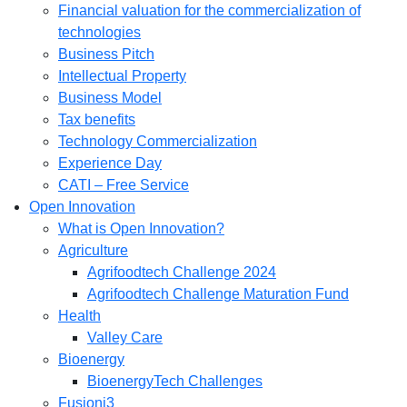
Financial valuation for the commercialization of
technologies
Business Pitch
Intellectual Property
Business Model
Tax benefits
Technology Commercialization
Experience Day
CATI – Free Service
Open Innovation
What is Open Innovation?
Agriculture
Agrifoodtech Challenge 2024
Agrifoodtech Challenge Maturation Fund
Health
Valley Care
Bioenergy
BioenergyTech Challenges
Fusioni3