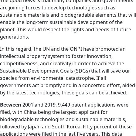
The good news is that many companies and governments
are joining forces to develop technologies such as
sustainable materials and biodegradable elements that will
enable the long-term sustainable development of the
planet. This would respect the rights and needs of future
generations.
In this regard, the UN and the ONPI have promoted an
intellectual property system to foster innovation,
competitiveness, and creativity in order to achieve the
Sustainable Development Goals (SDGs) that will save our
species from environmental catastrophe. If all
governments act promptly and in a concerted effort, aided
by the latest technologies, these goals can be achieved.
Between
2001 and 2019, 9,449 patent applications were
filed, with China being the largest applicant for
biodegradable technologies and sustainable materials,
followed by Japan and South Korea. Fifty percent of these
applications were filed in the last five years. This data