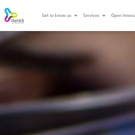
Get to know us
Services
Open Innova