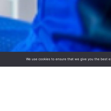
We use cookies to ensure that we give you the best exp
Explore innovative
Our portfolio includes filters