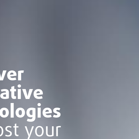
ver
ative
ologies
ost your