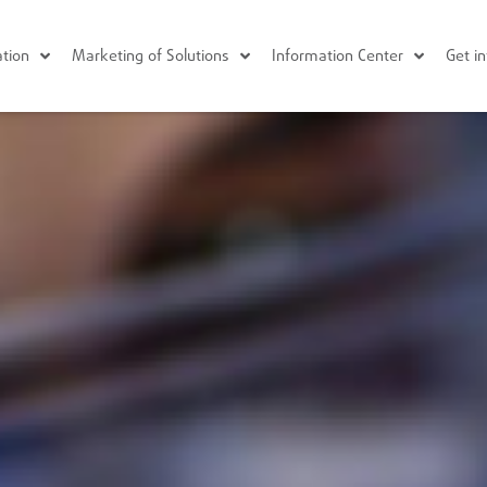
tion
Marketing of Solutions
Information Center
Get i