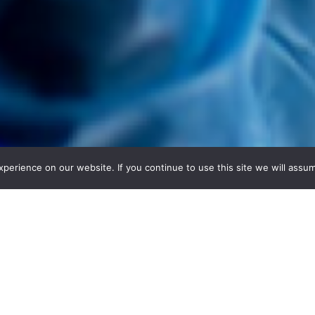
erience on our website. If you continue to use this site we will assum
 solutions ready for transfer, investme
 that allow you to find exactly the type of collabor