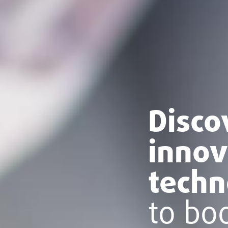
Disco
innov
techn
to bo