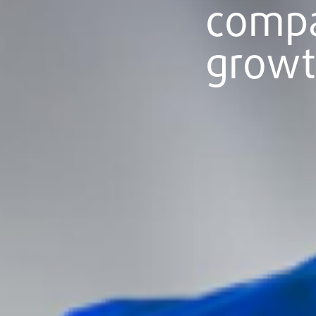
comp
grow