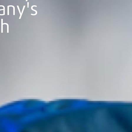
any's
th