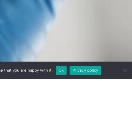
e that you are happy with it.
Ok
Privacy policy
nt, and validation.
ation you need to move forward: