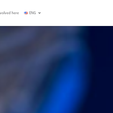
nvolved here
ENG