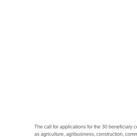
The call for applications for the 30 beneficiary
as agriculture, agribusiness, construction, com