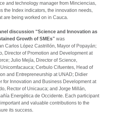
ce and technology manager from Minciencias,
 the Index indicators, the innovation needs,
at are being worked on in Cauca.
panel discussion “Science and Innovation as
stained Growth of SMEs”
was
uan Carlos López Castrillón, Mayor of Popayán;
 Director of Promotion and Development at
e; Julio Mejía, Director of Science,
t Unicomfacauca; Cerbulo Cifuentes, Head of
tion and Entrepreneurship at UNAD; Didier
er for Innovation and Business Development at
o, Rector of Unicauca; and Jorge Millán,
pañía Energética de Occidente. Each participant
important and valuable contributions to the
ure its success.