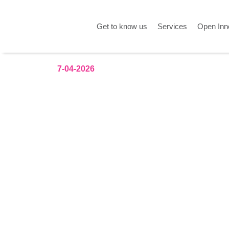
Get to know us
Services
Open Inn
7-04-2026