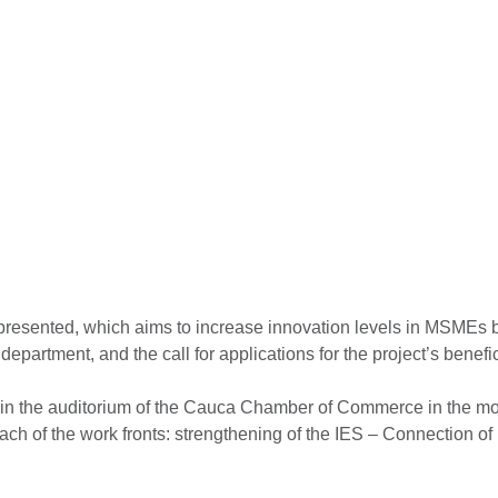
presented, which aims to increase innovation levels in MSMEs b
 department, and the call for applications for the project’s ben
h, in the auditorium of the Cauca Chamber of Commerce in the 
ach of the work fronts: strengthening of the IES – Connection