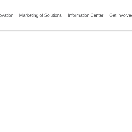
ovation
Marketing of Solutions
Information Center
Get involve