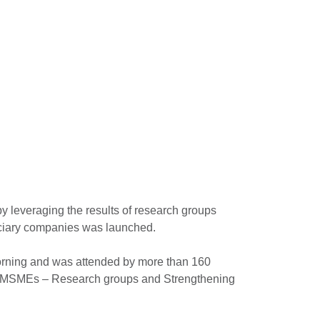
y leveraging the results of research groups
eficiary companies was launched.
morning and was attended by more than 160
 of MSMEs – Research groups and Strengthening