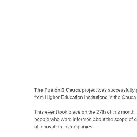
The Fusióni3 Cauca
project was successfully 
from Higher Education Institutions in the Cauca
This event took place on the 27th of this mont
people who were informed about the scope of e
of innovation in companies.