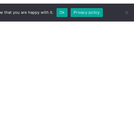
e that you are happy with it.
Ok
Privacy policy
 agency recognized by Minciencias