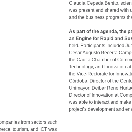
Claudia Cepeda Benito, scien
was present and shared with us
and the business programs th
As part of the agenda, the 
an Engine for Rapid and Su
held. Participants included J
Cesar Augusto Becerra Campo,
the Cauca Chamber of Commerc
Technology, and Innovation a
the Vice-Rectorate for Innova
Córdoba, Director of the Cent
Unimayor; Deibar Rene Hurtad
Director of Innovation at Com
was able to interact and make 
project’s development and ens
 companies from sectors such
merce, tourism, and ICT was