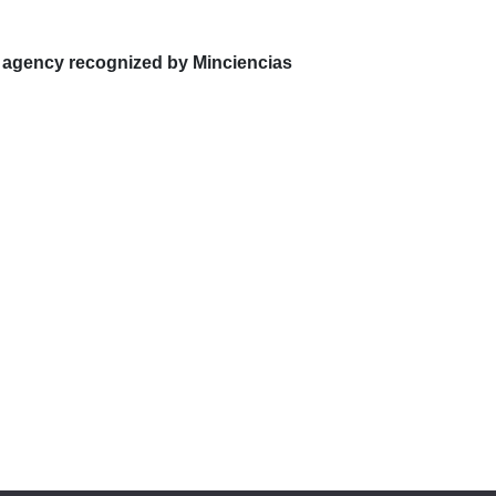
 agency recognized by Minciencias