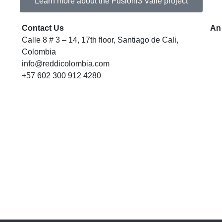
Learn more about the Fusióni3 Valle project
Contact Us
An
Calle 8 # 3 – 14, 17th floor, Santiago de Cali,
Colombia
info@reddicolombia.com
+57 602 300 912 4280