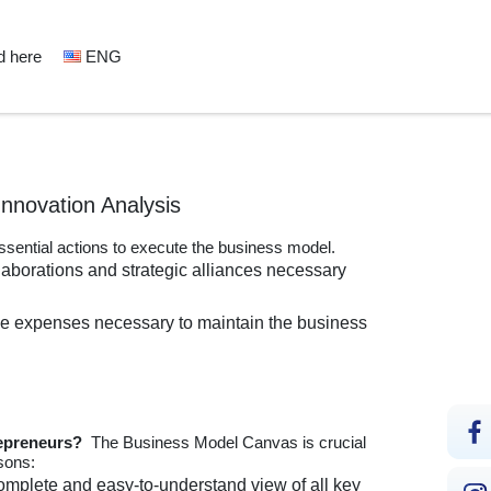
d here
ENG
Innovation Analysis
essential actions to execute the business model.
llaborations and strategic alliances necessary
he expenses necessary to maintain the business
repreneurs?
The Business Model Canvas is crucial
sons:
mplete and easy-to-understand view of all key