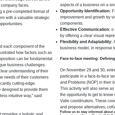
aspects of a business on a si
h company faces.
Opportunity Identification:
Fa
g a pre-completed format of
improvement and growth by vis
m with a valuable strategic
components.
pportunities.
Effective Communication:
o 
by offering a clear visual repr
Flexibility and Adaptability:
A
led each component of the
business model, in response 
lustrated how factors such as
Face-to-face meeting: Definin
oposition can be fundamental
nique business challenges.
On November 29 and 30, entrep
clear understanding of their
participate in a face-to-face 
he needs of their customers
and Problems (NOP) in their 
icantly cutting-edge.
This activity will also serve as
e designed to provide them
the opportunity to get to know 
ess intuitive way,” said
Valle coordinators. These coor
and propose alternatives, coll
Follow us to stay informed about 
at provides a holistic and