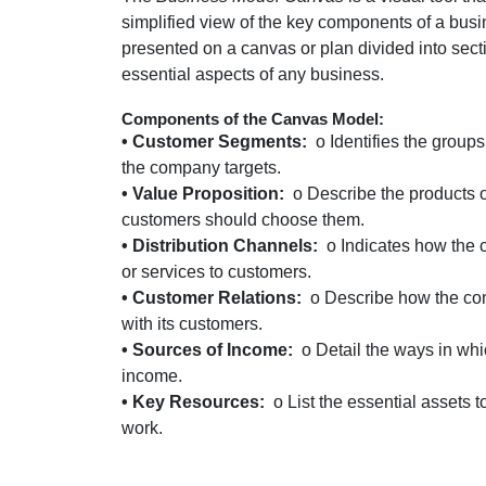
simplified view of the key components of a bus
presented on a canvas or plan divided into secti
essential aspects of any business.
Components of the Canvas Model:
• Customer Segments:
o Identifies the group
the company targets.
• Value Proposition:
o Describe the products o
customers should choose them.
• Distribution Channels:
o Indicates how the 
or services to customers.
• Customer Relations:
o Describe how the co
with its customers.
• Sources of Income:
o Detail the ways in wh
income.
• Key Resources:
o List the essential assets
work.