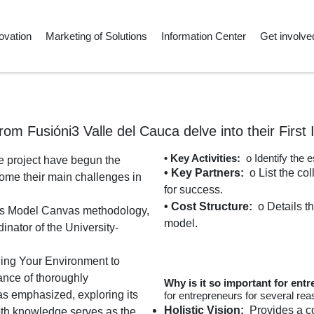
ovation
Marketing of Solutions
Information Center
Get involve
rom Fusióni3 Valle del Cauca delve into their First 
• Key Activities:
o Identify the 
le project have begun the
• Key Partners:
o List the co
come their main challenges in
for success.
• Cost Structure:
o Details t
ness Model Canvas methodology,
model.
nator of the University-
nding Your Environment to
ance of thoroughly
Why is it so important for ent
s emphasized, exploring its
for entrepreneurs for several rea
Holistic Vision:
Provides a co
pth knowledge serves as the