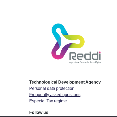
Technological Development Agency
Personal data protection
Frequently asked questions
Especial Tax regime
Follow us