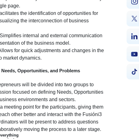
ngle page.
cilitates the identification of opportunities for
ualizing the interconnection of business
Simplifies internal and external communication
esentation of the business model.
llows for quick adjustments and changes in the
to market dynamics.
g Needs, Opportunities, and Problems
reneurs will be divided into two groups to
session focused on defining Needs, Opportunities
business environments and sectors.
 a meeting point for the participants, giving them
each other better and interact with the Fusióni3
dinators will be present to address questions
aboratively moving the process to a later stage.
everything