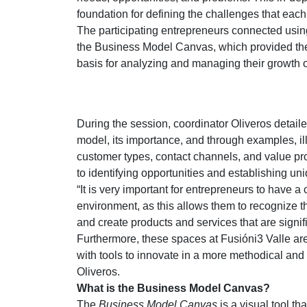
foundation for defining the challenges that eac
The participating entrepreneurs connected usin
the Business Model Canvas, which provided the
basis for analyzing and managing their growth o
During the session, coordinator Oliveros detai
model, its importance, and through examples, il
customer types, contact channels, and value pr
to identifying opportunities and establishing u
“It is very important for entrepreneurs to have a 
environment, as this allows them to recognize t
and create products and services that are signif
Furthermore, these spaces at Fusióni3 Valle ar
with tools to innovate in a more methodical and l
Oliveros.
What is the Business Model Canvas?
The
Business Model Canvas
is a visual tool th