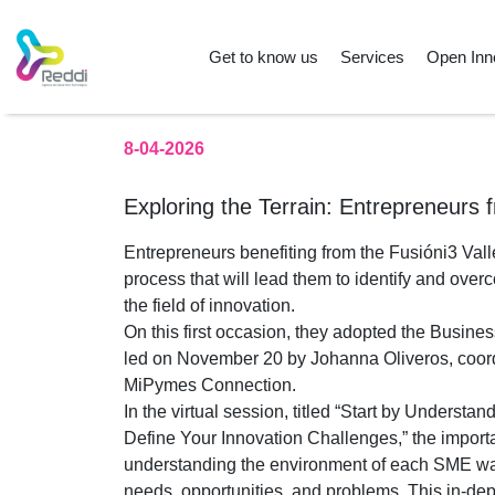
Get to know us
Services
Open Inn
8-04-2026
Exploring the Terrain: Entrepreneurs f
Entrepreneurs benefiting from the Fusióni3 Val
process that will lead them to identify and over
the field of innovation.
On this first occasion, they adopted the Busi
led on November 20 by Johanna Oliveros, coordi
MiPymes Connection.
In the virtual session, titled “Start by Understa
Define Your Innovation Challenges,” the import
understanding the environment of each SME wa
needs, opportunities, and problems. This in-de