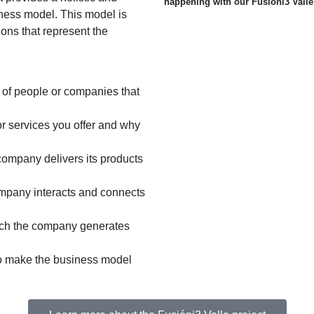
happening with our Fusióni3 Valle
iness model. This model is
ons that represent the
s of people or companies that
r services you offer and why
company delivers its products
mpany interacts and connects
ich the company generates
 to make the business model