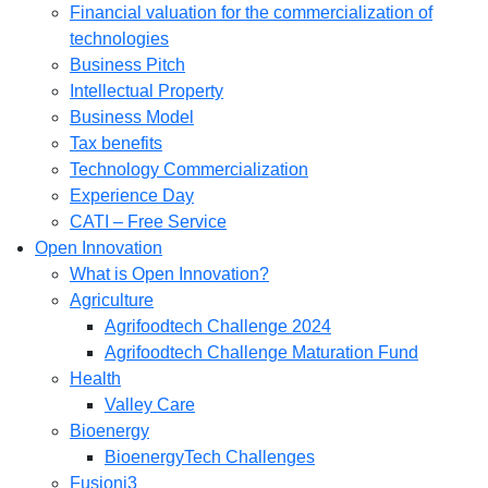
Financial valuation for the commercialization of
technologies
Business Pitch
Intellectual Property
Business Model
Tax benefits
Technology Commercialization
Experience Day
CATI – Free Service
Open Innovation
What is Open Innovation?
Agriculture
Agrifoodtech Challenge 2024
Agrifoodtech Challenge Maturation Fund
Health
Valley Care
Bioenergy
BioenergyTech Challenges
Fusioni3