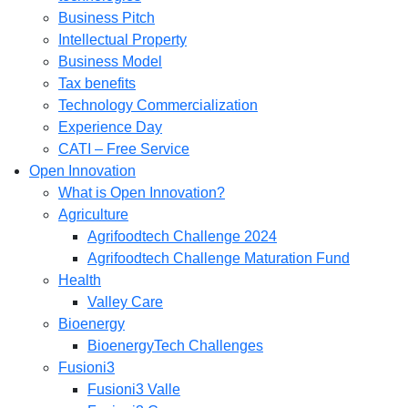
Business Pitch
Intellectual Property
Business Model
Tax benefits
Technology Commercialization
Experience Day
CATI – Free Service
Open Innovation
What is Open Innovation?
Agriculture
Agrifoodtech Challenge 2024
Agrifoodtech Challenge Maturation Fund
Health
Valley Care
Bioenergy
BioenergyTech Challenges
Fusioni3
Fusioni3 Valle