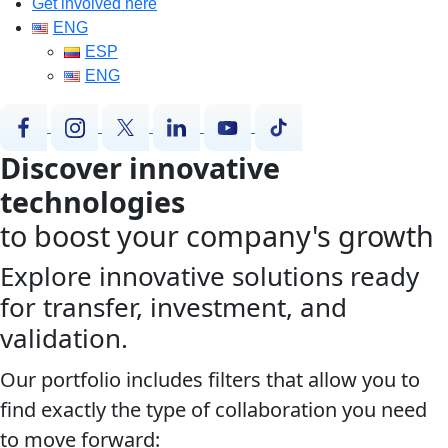
Get involved here
ENG
ESP
ENG
Discover innovative
technologies
to boost your company's growth
Explore innovative solutions ready
for transfer, investment, and
validation.
Our portfolio includes filters that allow you to
find exactly the type of collaboration you need
to move forward: