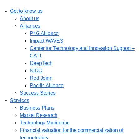
Get to know us
About us
Alliances
P4G Alliance
Impact WAVES
Center for Technology and Innovation Support –
CATI
DeepTech
NIDO
Red Joinn
Pacific Alliance
Success Stories
Services
Business Plans
Market Research
Technology Monitoring
Financial valuation for the commercialization of
technologies