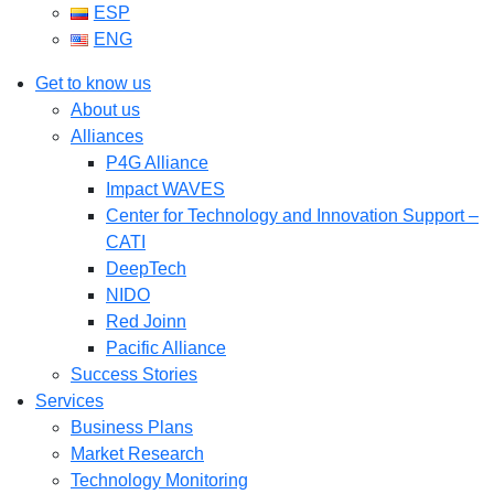
ESP
ENG
Get to know us
About us
Alliances
P4G Alliance
Impact WAVES
Center for Technology and Innovation Support –
CATI
DeepTech
NIDO
Red Joinn
Pacific Alliance
Success Stories
Services
Business Plans
Market Research
Technology Monitoring