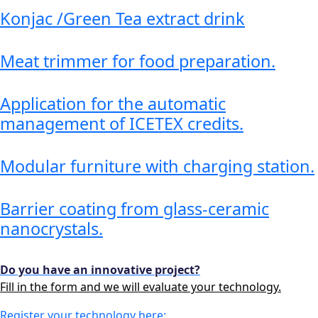
Konjac /Green Tea extract drink
Meat trimmer for food preparation.
Application for the automatic
management of ICETEX credits.
Modular furniture with charging station.
Barrier coating from glass-ceramic
nanocrystals.
Do you have an innovative project?
Fill in the form and we will evaluate your technology.
Register your technology here: