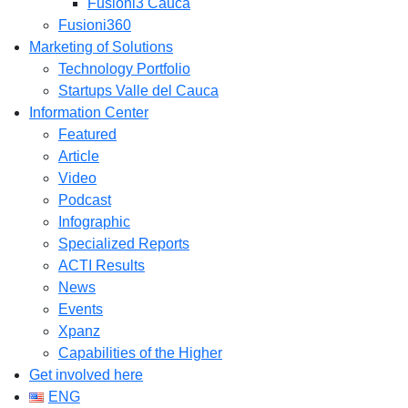
Fusioni3 Cauca
Fusioni360
Marketing of Solutions
Technology Portfolio
Startups Valle del Cauca
Information Center
Featured
Article
Video
Podcast
Infographic
Specialized Reports
ACTI Results
News
Events
Xpanz
Capabilities of the Higher
Get involved here
ENG