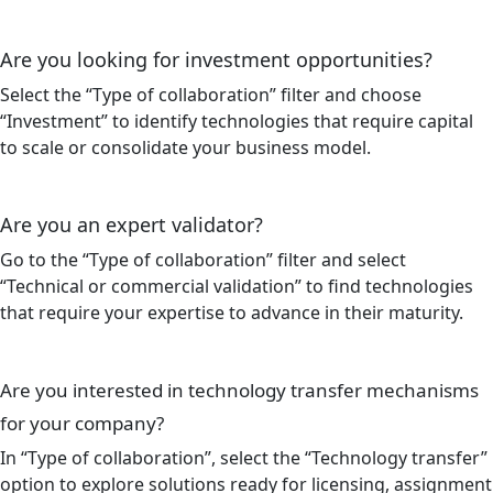
Are you looking for investment opportunities?
Select the “Type of collaboration” filter and choose
“Investment” to identify technologies that require capital
to scale or consolidate your business model.
Are you an expert validator?
Go to the “Type of collaboration” filter and select
“Technical or commercial validation” to find technologies
that require your expertise to advance in their maturity.
Are you interested in technology transfer mechanisms
for your company?
In “Type of collaboration”, select the “Technology transfer”
option to explore solutions ready for licensing, assignment