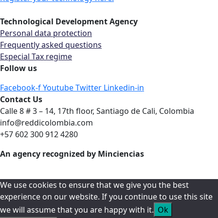
Technological Development Agency
Personal data protection
Frequently asked questions
Especial Tax regime
Follow us
Facebook-f
Youtube
Twitter
Linkedin-in
Contact Us
Calle 8 # 3 – 14, 17th floor, Santiago de Cali, Colombia
info@reddicolombia.com
+57 602 300 912 4280
An agency recognized by Minciencias
We use cookies to ensure that we give you the best
experience on our website. If you continue to use this site
we will assume that you are happy with it.
Ok