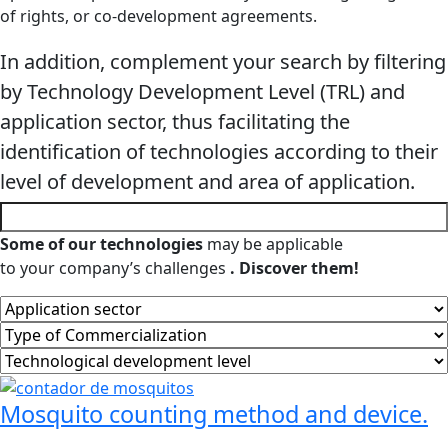
of rights, or co-development agreements.
In addition, complement your search by filtering
by Technology Development Level (TRL) and
application sector, thus facilitating the
identification of technologies according to their
level of development and area of ​​application.
Some of our technologies
may be applicable
to your company’s challenges
. Discover them!
Mosquito counting method and device.