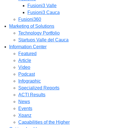
Fusioni3 Valle
Fusioni3 Cauca
Fusioni360
Marketing of Solutions
Technology Portfolio
Startups Valle del Cauca
Information Center
Featured
Article
Video
Podcast
Infographic
Specialized Reports
ACTI Results
News
Events
Xpanz
Capabilities of the Higher