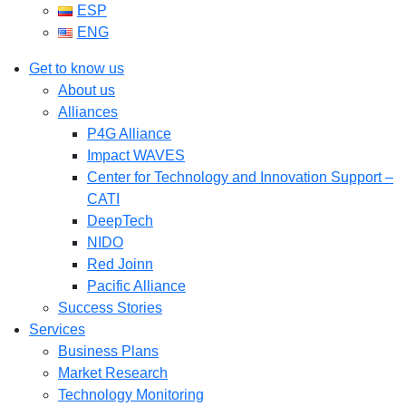
ESP
ENG
Get to know us
About us
Alliances
P4G Alliance
Impact WAVES
Center for Technology and Innovation Support –
CATI
DeepTech
NIDO
Red Joinn
Pacific Alliance
Success Stories
Services
Business Plans
Market Research
Technology Monitoring