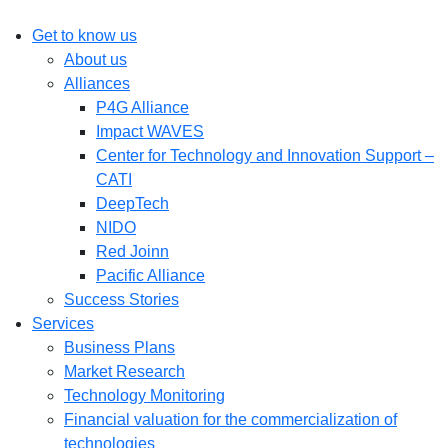
Get to know us
About us
Alliances
P4G Alliance
Impact WAVES
Center for Technology and Innovation Support –
CATI
DeepTech
NIDO
Red Joinn
Pacific Alliance
Success Stories
Services
Business Plans
Market Research
Technology Monitoring
Financial valuation for the commercialization of
technologies