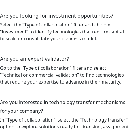
Are you looking for investment opportunities?
Select the “Type of collaboration” filter and choose
“Investment” to identify technologies that require capital
to scale or consolidate your business model.
Are you an expert validator?
Go to the “Type of collaboration” filter and select
“Technical or commercial validation” to find technologies
that require your expertise to advance in their maturity.
Are you interested in technology transfer mechanisms
for your company?
In “Type of collaboration”, select the “Technology transfer”
option to explore solutions ready for licensing, assignment