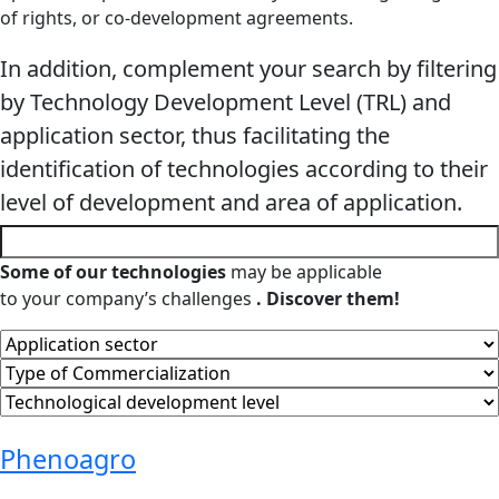
of rights, or co-development agreements.
In addition, complement your search by filtering
by Technology Development Level (TRL) and
application sector, thus facilitating the
identification of technologies according to their
level of development and area of ​​application.
Some of our technologies
may be applicable
to your company’s challenges
. Discover them!
Phenoagro