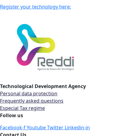
Register your technology here:
Technological Development Agency
Personal data protection
Frequently asked questions
Especial Tax regime
Follow us
Facebook-f
Youtube
Twitter
Linkedin-in
Contact Us