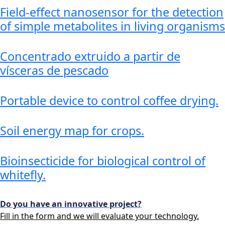
Field-effect nanosensor for the detection
of simple metabolites in living organisms
Concentrado extruido a partir de
vísceras de pescado
Portable device to control coffee drying.
Soil energy map for crops.
Bioinsecticide for biological control of
whitefly.
Do you have an innovative project?
Fill in the form and we will evaluate your technology.