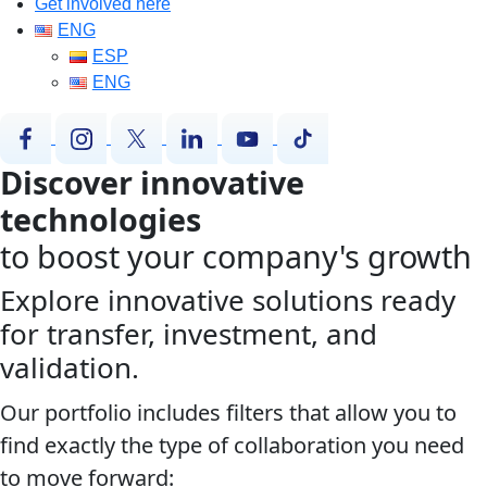
Get involved here
ENG
ESP
ENG
Discover innovative
technologies
to boost your company's growth
Explore innovative solutions ready
for transfer, investment, and
validation.
Our portfolio includes filters that allow you to
find exactly the type of collaboration you need
to move forward: