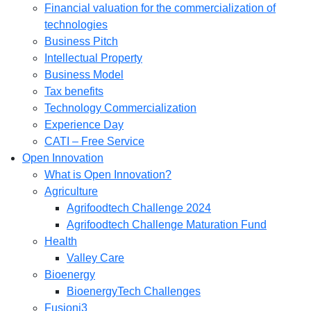
Financial valuation for the commercialization of
technologies
Business Pitch
Intellectual Property
Business Model
Tax benefits
Technology Commercialization
Experience Day
CATI – Free Service
Open Innovation
What is Open Innovation?
Agriculture
Agrifoodtech Challenge 2024
Agrifoodtech Challenge Maturation Fund
Health
Valley Care
Bioenergy
BioenergyTech Challenges
Fusioni3