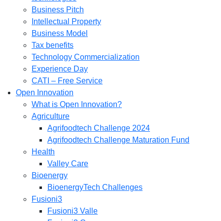
Business Pitch
Intellectual Property
Business Model
Tax benefits
Technology Commercialization
Experience Day
CATI – Free Service
Open Innovation
What is Open Innovation?
Agriculture
Agrifoodtech Challenge 2024
Agrifoodtech Challenge Maturation Fund
Health
Valley Care
Bioenergy
BioenergyTech Challenges
Fusioni3
Fusioni3 Valle