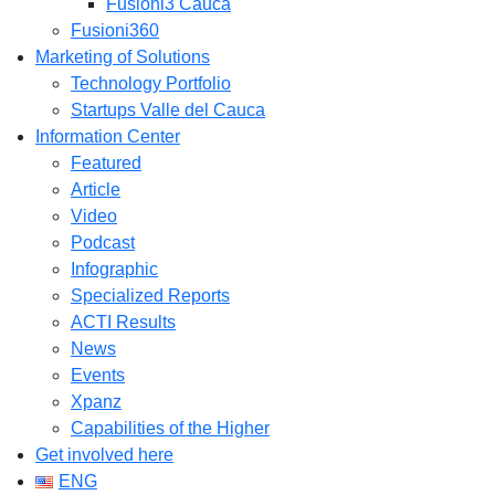
Fusioni3 Cauca
Fusioni360
Marketing of Solutions
Technology Portfolio
Startups Valle del Cauca
Information Center
Featured
Article
Video
Podcast
Infographic
Specialized Reports
ACTI Results
News
Events
Xpanz
Capabilities of the Higher
Get involved here
ENG