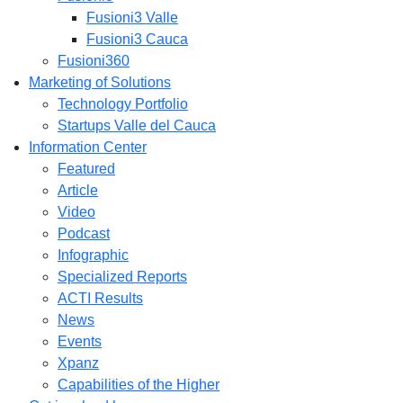
Fusioni3 Valle
Fusioni3 Cauca
Fusioni360
Marketing of Solutions
Technology Portfolio
Startups Valle del Cauca
Information Center
Featured
Article
Video
Podcast
Infographic
Specialized Reports
ACTI Results
News
Events
Xpanz
Capabilities of the Higher